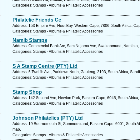
Categories: Stamps - Albums & Philatelic Accessories
Philatelic Friends Cc
Address: 153 Empire Ave, Hout Bay, Western Cape, 7806, South Africa, Ca
Categories: Stamps - Albums & Philatelic Accessories
Namib Stamps
Address: Commercial Bank Arc, Sam Nujoma Ave, Swakopmund, Namibia, N
Categories: Stamps - Albums & Philatelic Accessories
S A Stamp Centre (PTY) Ltd
Address: 5 Twelfth Ave, Parktown North, Gauteng, 2193, South Africa, Sand
Categories: Stamps - Albums & Philatelic Accessories
Stamp Shop
Address: 142 Second Ave, Newton Park, Eastern Cape, 6045, South Africa, 
Categories: Stamps - Albums & Philatelic Accessories
Johnson Philatelics (PTY) Ltd
Address: 19 Bournemouth St, Summerstrand, Eastern Cape, 6001, South Afri
map.
Categories: Stamps - Albums & Philatelic Accessories