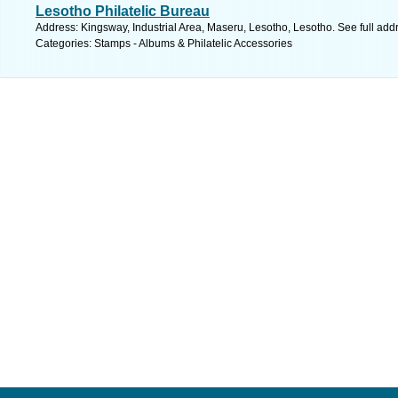
Lesotho Philatelic Bureau
Address: Kingsway, Industrial Area, Maseru, Lesotho, Lesotho. See full ad
Categories: Stamps - Albums & Philatelic Accessories