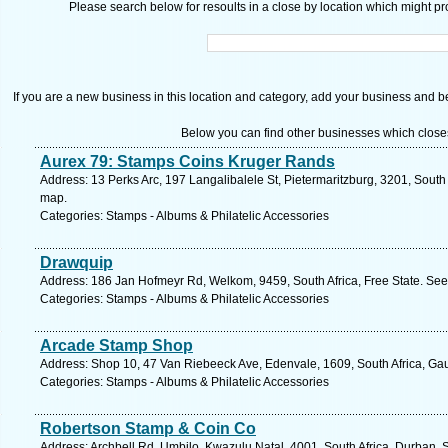
Please search below for resoults in a close by location which might pro
If you are a new business in this location and category, add your business and be 
Below you can find other businesses which close
Aurex 79: Stamps Coins Kruger Rands
Address: 13 Perks Arc, 197 Langalibalele St, Pietermaritzburg, 3201, South
map.
Categories: Stamps - Albums & Philatelic Accessories
Drawquip
Address: 186 Jan Hofmeyr Rd, Welkom, 9459, South Africa, Free State. See
Categories: Stamps - Albums & Philatelic Accessories
Arcade Stamp Shop
Address: Shop 10, 47 Van Riebeeck Ave, Edenvale, 1609, South Africa, Gau
Categories: Stamps - Albums & Philatelic Accessories
Robertson Stamp & Coin Co
Address: Archbell Rd, Umbilo, Kwazulu Natal, 4001, South Africa, Durban. 