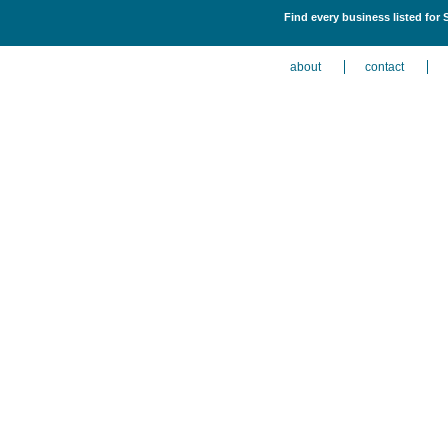
Find every business listed for
about
contact