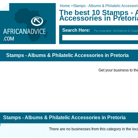
Home
>
Stamps - Albums & Philatelic Accessor
The best 10 Stamps - 
Accessories in Pretori
Search Here:
For example: Architects in Ca
Stamps - Albums & Philatelic Accessories in Pretoria
Get your business to the 
Stamps - Albums & Philatelic Accessories in Pretoria
There are no businesses from this category in the loc