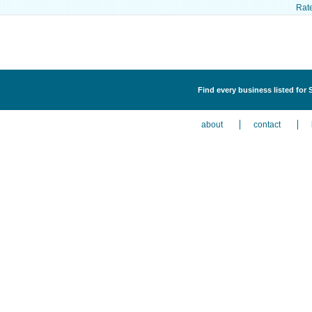
Rat
Find every business listed for
about
contact