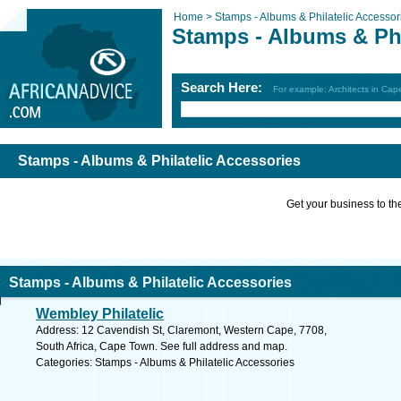
Home >
Stamps - Albums & Philatelic Accessor
Stamps - Albums & Phi
Search Here:
For example: Architects in Ca
Stamps - Albums & Philatelic Accessories
Get your business to the 
Stamps - Albums & Philatelic Accessories
Wembley Philatelic
Address: 12 Cavendish St, Claremont, Western Cape, 7708,
South Africa, Cape Town. See full address and map.
Categories: Stamps - Albums & Philatelic Accessories