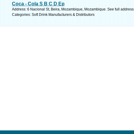
Coca - Cola S B C D Ep
Address: 6 Nacional St, Beira, Mozambique, Mozambique. See full addres
Categories: Soft Drink Manufacturers & Distributors