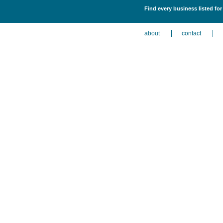
Find every business listed for
about
contact