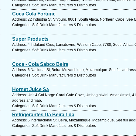
Categories: Soft Drink Manufacturers & Distributors
Coca Cola Fortune
Address: 22 Industria St, Vryburg, 8601, South Africa, Northern Cape. See 
Categories: Soft Drink Manufacturers & Distributors
Super Products
Address: 4 Induland Cres, Lansdowne, Western Cape, 7780, South Africa, 
Categories: Soft Drink Manufacturers & Distributors
Coca - Cola Sabco Beira
Address: 6 Nacional St, Beira, Mozambique, Mozambique. See full addres
Categories: Soft Drink Manufacturers & Distributors
Hornet Juice Sa
Address: Unit 4 Gol Norge Coral Gate Cove, Umbogintwini, Amanzimtoti, 412
address and map.
Categories: Soft Drink Manufacturers & Distributors
Refrigerantes Da Beira Lda
Address: 6 Internacional St, Beira, Mozambique, Mozambique. See full ad
Categories: Soft Drink Manufacturers & Distributors