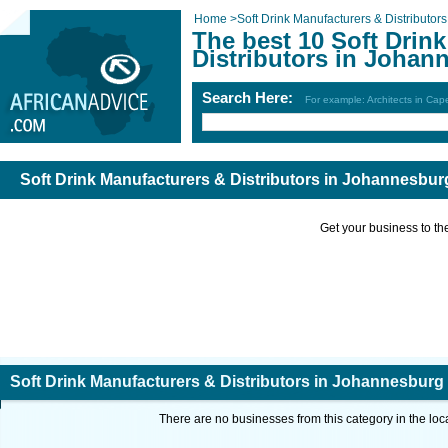
Home
>
Soft Drink Manufacturers & Distributors
The best 10 Soft Drin
Distributors in Johan
Search Here:
For example: Architects in Ca
Soft Drink Manufacturers & Distributors in Johannesbur
Get your business to the 
Soft Drink Manufacturers & Distributors in Johannesburg
There are no businesses from this category in the loc