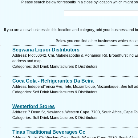
Please search below for resoults in a close by location which might pro
If you are a new business in this location and category, add your business and be 
Below you can find other businesses which close
Segwana Liquor Distributors
Address: Plot 50642, Cnr. Mabeleapodio & Monamori Rd, Broadhurst Ind Es
address and map.
Categories: Soft Drink Manufacturers & Distributors
Coca Cola - Refrigerantes Da Beira
Address: Independ^encia Ave, Tete, Mozambique, Mozambique. See full a
Categories: Soft Drink Manufacturers & Distributors
Westerford Stores
Address: 7 Dean St, Newlands, Western Cape, 7700, South Africa, Cape To
Categories: Soft Drink Manufacturers & Distributors
Tinas Traditional Beverages Cc
Address: Sacks Cir, Western Cape South, Western Cape, 7530, South Africa,