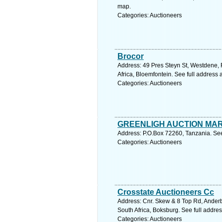
map.
Categories: Auctioneers
Brocor
Address: 49 Pres Steyn St, Westdene, 
Africa, Bloemfontein. See full address
Categories: Auctioneers
GREENLIGH AUCTION MA
Address: P.O.Box 72260, Tanzania. See
Categories: Auctioneers
Crosstate Auctioneers Cc
Address: Cnr. Skew & 8 Top Rd, Anderb
South Africa, Boksburg. See full addre
Categories: Auctioneers