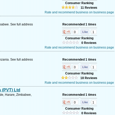
Consumer Ranking
11 Reviews
Rate and recommend business on business page
abwe. See full address
Recommended 1 times
0
1
Consumer Ranking
0 Reviews
Rate and recommend business on business page
zania. See full address
Recommended 1 times
0
1
Consumer Ranking
18 Reviews
Rate and recommend business on business page
s (PVT) Ltd
ide, Harare, Zimbabwe,
Recommended 1 times
0
1
Consumer Ranking
0 Reviews