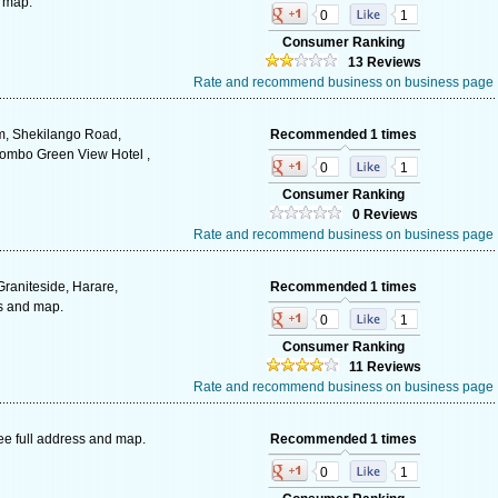
d map.
0
1
Consumer Ranking
13 Reviews
Rate and recommend business on business page
m, Shekilango Road,
Recommended 1 times
mbo Green View Hotel ,
0
1
Consumer Ranking
0 Reviews
Rate and recommend business on business page
Graniteside, Harare,
Recommended 1 times
s and map.
0
1
Consumer Ranking
11 Reviews
Rate and recommend business on business page
ee full address and map.
Recommended 1 times
0
1