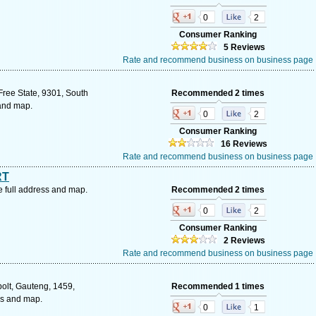
0
2
Consumer Ranking
5 Reviews
Rate and recommend business on business page
Free State, 9301, South
Recommended 2 times
 and map.
0
2
Consumer Ranking
16 Reviews
Rate and recommend business on business page
RT
 full address and map.
Recommended 2 times
0
2
Consumer Ranking
2 Reviews
Rate and recommend business on business page
olt, Gauteng, 1459,
Recommended 1 times
ss and map.
0
1