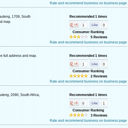
Rate and recommend business on business page
Gauteng, 1709, South
Recommended 1 times
and map.
1
0
Consumer Ranking
5 Reviews
Rate and recommend business on business page
e full address and map.
Recommended 1 times
1
0
Consumer Ranking
2 Reviews
Rate and recommend business on business page
uteng, 2090, South Africa,
Recommended 1 times
0
1
Consumer Ranking
3 Reviews
Rate and recommend business on business page