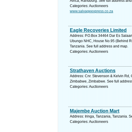
Africa, Randburg. See full address an
Categories: Auctioneers
www.salvageexpress.co.za
Eagle Recoveries Limited
Address: P.O.Box 34464 Dar Es Salaa
Ubungo NHC, House No.95 (Behind Ro
Tanzania. See full address and map.
Categories: Auctioneers
Strathaven Auctions
Address: Cnr. Stevenson & Kelvin Rd, 
Zimbabwe, Zimbabwe. See full addres
Categories: Auctioneers
Majembe Auction Mart
Address: Iringa, Tanzania, Tanzania. S
Categories: Auctioneers