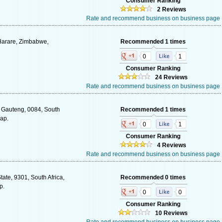
Consumer Ranking
2 Reviews
Rate and recommend business on business page
 Harare, Zimbabwe,
Recommended 1 times
0
1
Consumer Ranking
24 Reviews
Rate and recommend business on business page
, Gauteng, 0084, South
Recommended 1 times
map.
0
1
Consumer Ranking
4 Reviews
Rate and recommend business on business page
tate, 9301, South Africa,
Recommended 0 times
p.
0
0
Consumer Ranking
10 Reviews