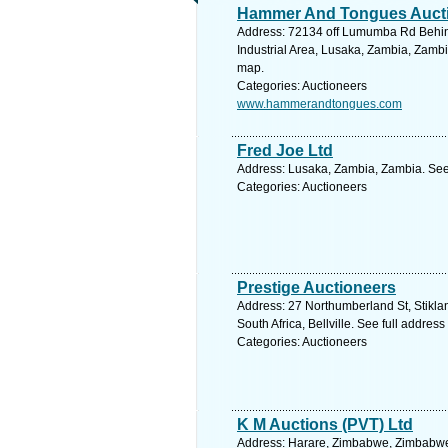
Hammer And Tongues Auct
Address: 72134 off Lumumba Rd Behin
Industrial Area, Lusaka, Zambia, Zambi
map.
Categories: Auctioneers
www.hammerandtongues.com
Fred Joe Ltd
Address: Lusaka, Zambia, Zambia. See
Categories: Auctioneers
Prestige Auctioneers
Address: 27 Northumberland St, Stikla
South Africa, Bellville. See full addres
Categories: Auctioneers
K M Auctions (PVT) Ltd
Address: Harare, Zimbabwe, Zimbabwe.