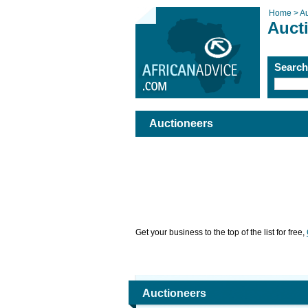
Home >
Au
Auct
Searc
Auctioneers
Get your business to the top of the list for free,
Auctioneers