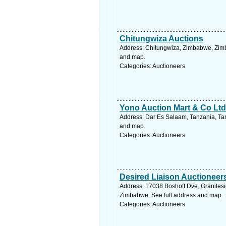
Chitungwiza Auctions
Address: Chitungwiza, Zimbabwe, Zimb
and map.
Categories: Auctioneers
Yono Auction Mart & Co Ltd
Address: Dar Es Salaam, Tanzania, Tan
and map.
Categories: Auctioneers
Desired Liaison Auctioneer
Address: 17038 Boshoff Dve, Granites
Zimbabwe. See full address and map.
Categories: Auctioneers