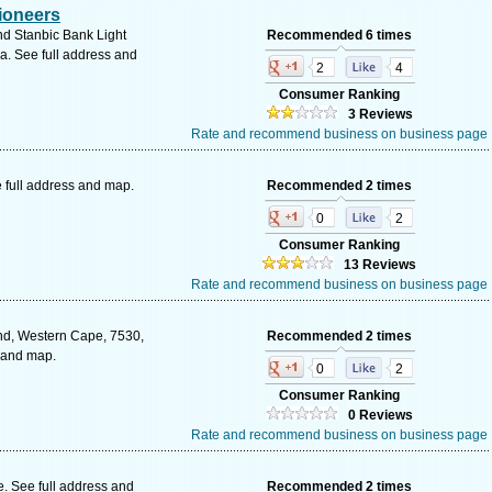
ioneers
d Stanbic Bank Light
Recommended 6 times
a. See full address and
2
4
Consumer Ranking
3 Reviews
Rate and recommend business on business page
 full address and map.
Recommended 2 times
0
2
Consumer Ranking
13 Reviews
Rate and recommend business on business page
nd, Western Cape, 7530,
Recommended 2 times
s and map.
0
2
Consumer Ranking
0 Reviews
Rate and recommend business on business page
 See full address and
Recommended 2 times