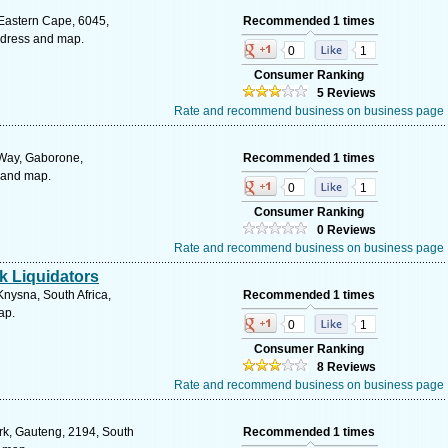
 Eastern Cape, 6045,
Recommended 1 times
address and map.
0
1
Consumer Ranking
5 Reviews
Rate and recommend business on business page
Way, Gaborone,
Recommended 1 times
 and map.
0
1
Consumer Ranking
0 Reviews
Rate and recommend business on business page
k Liquidators
Knysna, South Africa,
Recommended 1 times
ap.
0
1
Consumer Ranking
8 Reviews
Rate and recommend business on business page
rk, Gauteng, 2194, South
Recommended 1 times