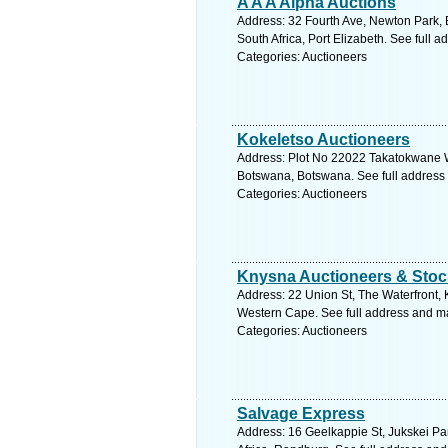
A A A Alpha Auctions
Address: 32 Fourth Ave, Newton Park,
South Africa, Port Elizabeth. See full 
Categories: Auctioneers
Kokeletso Auctioneers
Address: Plot No 22022 Takatokwane 
Botswana, Botswana. See full address
Categories: Auctioneers
Knysna Auctioneers & Stoc
Address: 22 Union St, The Waterfront, 
Western Cape. See full address and m
Categories: Auctioneers
Salvage Express
Address: 16 Geelkappie St, Jukskei Pa