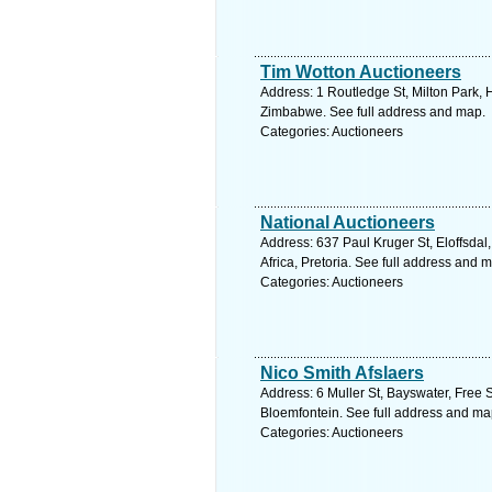
Tim Wotton Auctioneers
Address: 1 Routledge St, Milton Park,
Zimbabwe. See full address and map.
Categories: Auctioneers
National Auctioneers
Address: 637 Paul Kruger St, Eloffsdal
Africa, Pretoria. See full address and 
Categories: Auctioneers
Nico Smith Afslaers
Address: 6 Muller St, Bayswater, Free S
Bloemfontein. See full address and ma
Categories: Auctioneers