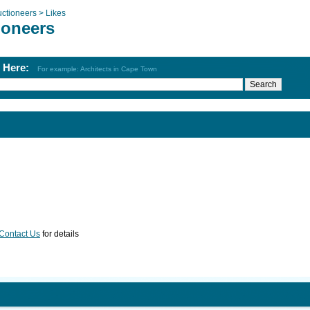
ctioneers >
Likes
ioneers
h Here:
For example: Architects in Cape Town
Contact Us
for details