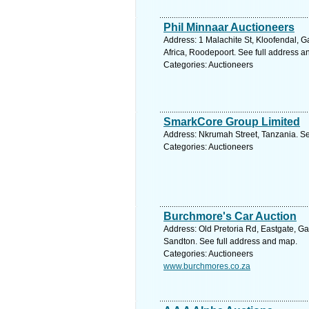
Phil Minnaar Auctioneers
Address: 1 Malachite St, Kloofendal, 
Africa, Roodepoort. See full address 
Categories: Auctioneers
SmarkCore Group Limited
Address: Nkrumah Street, Tanzania. Se
Categories: Auctioneers
Burchmore's Car Auction
Address: Old Pretoria Rd, Eastgate, Ga
Sandton. See full address and map.
Categories: Auctioneers
www.burchmores.co.za