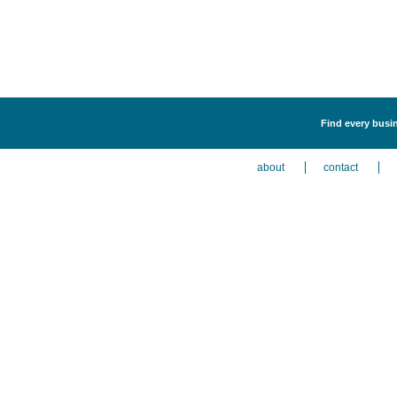
Find every busin
about
contact