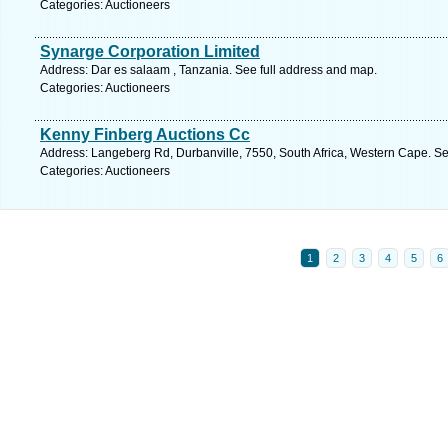
Categories: Auctioneers
Synarge Corporation Limited
Address: Dar es salaam , Tanzania. See full address and map.
Categories: Auctioneers
Kenny Finberg Auctions Cc
Address: Langeberg Rd, Durbanville, 7550, South Africa, Western Cape. Se
Categories: Auctioneers
1
2
3
4
5
6