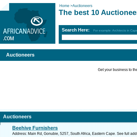
Home
>
Auctioneers
The best 10 Auctionee
Search Here:
For example: Architects in Ca
Auctioneers
Get your business to the 
Auctioneers
Beehive Furnishers
Address: Main Rd, Gonubie, 5257, South Africa, Eastern Cape. See full ad