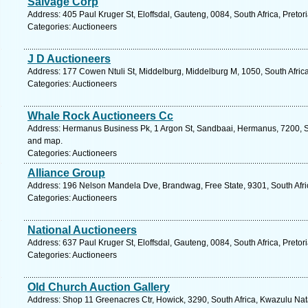
Salvage Corp
Address: 405 Paul Kruger St, Eloffsdal, Gauteng, 0084, South Africa, Pretor
Categories: Auctioneers
J D Auctioneers
Address: 177 Cowen Ntuli St, Middelburg, Middelburg M, 1050, South Afri
Categories: Auctioneers
Whale Rock Auctioneers Cc
Address: Hermanus Business Pk, 1 Argon St, Sandbaai, Hermanus, 7200, So
and map.
Categories: Auctioneers
Alliance Group
Address: 196 Nelson Mandela Dve, Brandwag, Free State, 9301, South Afric
Categories: Auctioneers
National Auctioneers
Address: 637 Paul Kruger St, Eloffsdal, Gauteng, 0084, South Africa, Pretor
Categories: Auctioneers
Old Church Auction Gallery
Address: Shop 11 Greenacres Ctr, Howick, 3290, South Africa, Kwazulu Nat