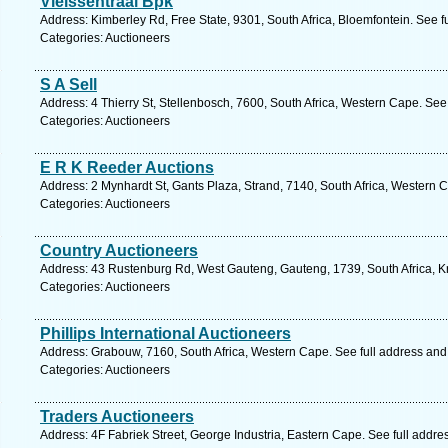
Vleissentraal Bpk
Address: Kimberley Rd, Free State, 9301, South Africa, Bloemfontein. See f
Categories: Auctioneers
S A Sell
Address: 4 Thierry St, Stellenbosch, 7600, South Africa, Western Cape. See
Categories: Auctioneers
E R K Reeder Auctions
Address: 2 Mynhardt St, Gants Plaza, Strand, 7140, South Africa, Western 
Categories: Auctioneers
Country Auctioneers
Address: 43 Rustenburg Rd, West Gauteng, Gauteng, 1739, South Africa, K
Categories: Auctioneers
Phillips International Auctioneers
Address: Grabouw, 7160, South Africa, Western Cape. See full address an
Categories: Auctioneers
Traders Auctioneers
Address: 4F Fabriek Street, George Industria, Eastern Cape. See full addr