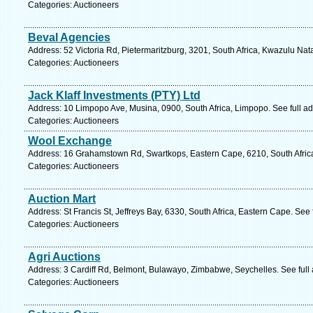
Categories: Auctioneers
Beval Agencies
Address: 52 Victoria Rd, Pietermaritzburg, 3201, South Africa, Kwazulu Nat
Categories: Auctioneers
Jack Klaff Investments (PTY) Ltd
Address: 10 Limpopo Ave, Musina, 0900, South Africa, Limpopo. See full a
Categories: Auctioneers
Wool Exchange
Address: 16 Grahamstown Rd, Swartkops, Eastern Cape, 6210, South Africa,
Categories: Auctioneers
Auction Mart
Address: St Francis St, Jeffreys Bay, 6330, South Africa, Eastern Cape. See
Categories: Auctioneers
Agri Auctions
Address: 3 Cardiff Rd, Belmont, Bulawayo, Zimbabwe, Seychelles. See full
Categories: Auctioneers