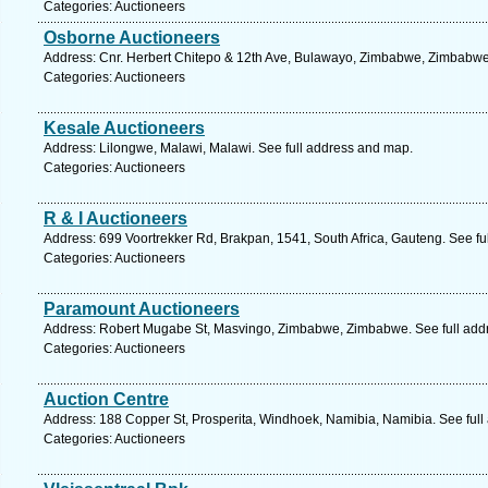
Categories: Auctioneers
Osborne Auctioneers
Address: Cnr. Herbert Chitepo & 12th Ave, Bulawayo, Zimbabwe, Zimbabwe
Categories: Auctioneers
Kesale Auctioneers
Address: Lilongwe, Malawi, Malawi. See full address and map.
Categories: Auctioneers
R & I Auctioneers
Address: 699 Voortrekker Rd, Brakpan, 1541, South Africa, Gauteng. See fu
Categories: Auctioneers
Paramount Auctioneers
Address: Robert Mugabe St, Masvingo, Zimbabwe, Zimbabwe. See full add
Categories: Auctioneers
Auction Centre
Address: 188 Copper St, Prosperita, Windhoek, Namibia, Namibia. See ful
Categories: Auctioneers