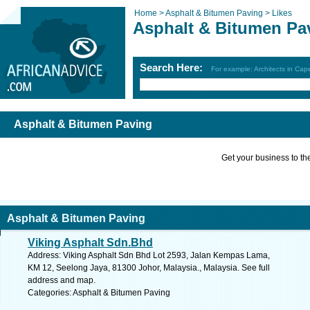
Home >
Asphalt & Bitumen Paving >
Likes
Asphalt & Bitumen Pa
Search Here:
For example: Architects in Ca
Asphalt & Bitumen Paving
Get your business to the 
Asphalt & Bitumen Paving
Viking Asphalt Sdn.Bhd
Address: Viking Asphalt Sdn Bhd Lot 2593, Jalan Kempas Lama,
KM 12, Seelong Jaya, 81300 Johor, Malaysia., Malaysia. See full
address and map.
Categories: Asphalt & Bitumen Paving