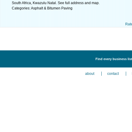
South Africa, Kwazulu Natal. See full address and map.
Categories: Asphalt & Bitumen Paving
Rat
Find every business li
about
contact