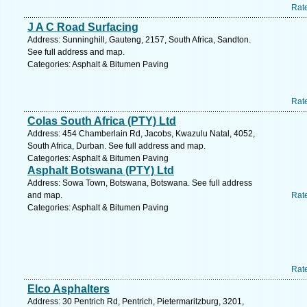
Rat
J A C Road Surfacing
Address: Sunninghill, Gauteng, 2157, South Africa, Sandton.
See full address and map.
Categories: Asphalt & Bitumen Paving
Rat
Colas South Africa (PTY) Ltd
Address: 454 Chamberlain Rd, Jacobs, Kwazulu Natal, 4052,
South Africa, Durban. See full address and map.
Categories: Asphalt & Bitumen Paving
Asphalt Botswana (PTY) Ltd
Address: Sowa Town, Botswana, Botswana. See full address
and map.
Rat
Categories: Asphalt & Bitumen Paving
Rat
Elco Asphalters
Address: 30 Pentrich Rd, Pentrich, Pietermaritzburg, 3201,