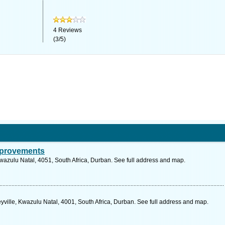
4
Reviews
(
3
/
5
)
mprovements
Kwazulu Natal, 4051, South Africa, Durban. See full address and map.
eyville, Kwazulu Natal, 4001, South Africa, Durban. See full address and map.