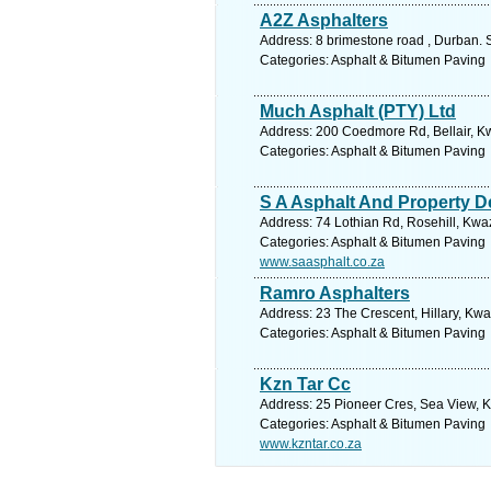
A2Z Asphalters
Address: 8 brimestone road , Durban. 
Categories: Asphalt & Bitumen Paving
Much Asphalt (PTY) Ltd
Address: 200 Coedmore Rd, Bellair, Kw
Categories: Asphalt & Bitumen Paving
S A Asphalt And Property D
Address: 74 Lothian Rd, Rosehill, Kwaz
Categories: Asphalt & Bitumen Paving
www.saasphalt.co.za
Ramro Asphalters
Address: 23 The Crescent, Hillary, Kwa
Categories: Asphalt & Bitumen Paving
Kzn Tar Cc
Address: 25 Pioneer Cres, Sea View, K
Categories: Asphalt & Bitumen Paving
www.kzntar.co.za