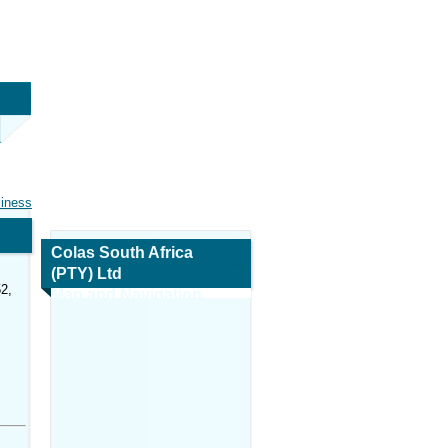
siness
Colas South Africa
(PTY) Ltd
2,
Map and Navigation