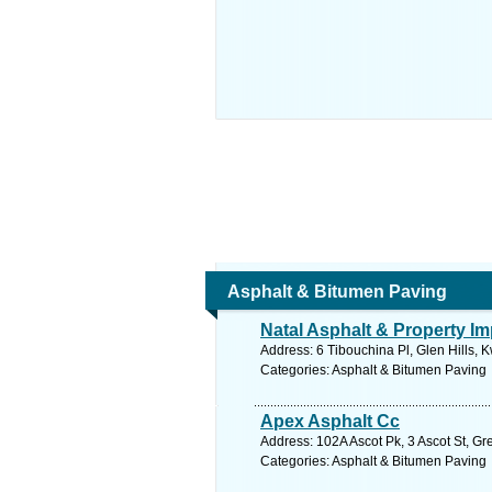
Asphalt & Bitumen Paving
Natal Asphalt & Property I
Address: 6 Tibouchina Pl, Glen Hills, 
Categories: Asphalt & Bitumen Paving
Apex Asphalt Cc
Address: 102A Ascot Pk, 3 Ascot St, Gr
Categories: Asphalt & Bitumen Paving