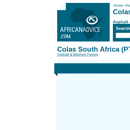
Home
>
As
Colas
Asphalt
Searc
Colas South Africa (P
Asphalt & Bitumen Paving