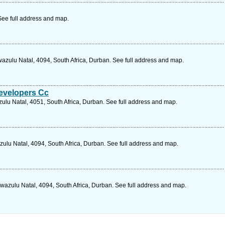
See full address and map.
azulu Natal, 4094, South Africa, Durban. See full address and map.
evelopers Cc
ulu Natal, 4051, South Africa, Durban. See full address and map.
zulu Natal, 4094, South Africa, Durban. See full address and map.
wazulu Natal, 4094, South Africa, Durban. See full address and map.