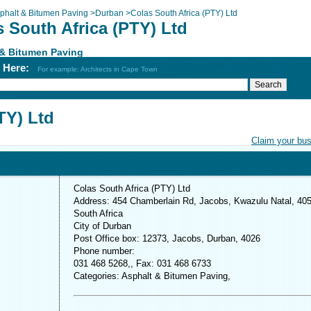
phalt & Bitumen Paving
>
Durban
>
Colas South Africa (PTY) Ltd
 South Africa (PTY) Ltd
 & Bitumen Paving
h Here:
For example: Architects in Cape Town
TY) Ltd
Claim your bu
Colas South Africa (PTY) Ltd
Address: 454 Chamberlain Rd, Jacobs, Kwazulu Natal, 405
South Africa
City of Durban
Post Office box: 12373, Jacobs, Durban, 4026
Phone number:
031 468 5268,, Fax: 031 468 6733
Categories: Asphalt & Bitumen Paving,