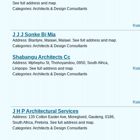
See full address and map.
Categories: Architects & Design Consultants
Rat
J J J Sonke Bi Mia
Address: Blantyre, Malawi, Malawi. See full address and map.
Categories: Architects & Design Consultants
Shabangu Architects Cc
Address: Mphephu St, Thohoyandou, 0950, South Africa,
Limpopo. See full address and map.
Rat
Categories: Architects & Design Consultants
Rat
J H P Architectural Services
Address: 135 Cotton Easter Ave, Moregloed, Gauteng, 0186,
South Africa, Pretoria. See full address and map.
Categories: Architects & Design Consultants