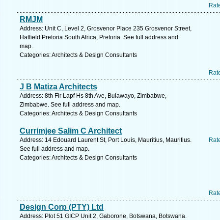
Rat
RMJM
Address: Unit C, Level 2, Grosvenor Place 235 Grosvenor Street,
Hatfield Pretoria South Africa, Pretoria. See full address and
map.
Categories: Architects & Design Consultants
Rat
J B Matiza Architects
Address: 8th Flr Lapf Hs 8th Ave, Bulawayo, Zimbabwe,
Zimbabwe. See full address and map.
Categories: Architects & Design Consultants
Currimjee Salim C Architect
Address: 14 Edouard Laurent St, Port Louis, Mauritius, Mauritius.
Rat
See full address and map.
Categories: Architects & Design Consultants
Rat
Design Corp (PTY) Ltd
Address: Plot 51 GICP Unit 2, Gaborone, Botswana, Botswana.