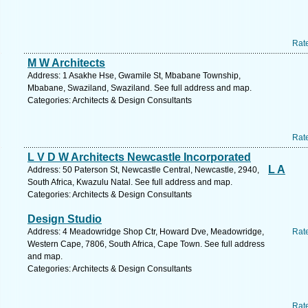
Rat
M W Architects
Address: 1 Asakhe Hse, Gwamile St, Mbabane Township,
Mbabane, Swaziland, Swaziland. See full address and map.
Categories: Architects & Design Consultants
Rat
L V D W Architects Newcastle Incorporated
L A
Address: 50 Paterson St, Newcastle Central, Newcastle, 2940,
South Africa, Kwazulu Natal. See full address and map.
Categories: Architects & Design Consultants
Design Studio
Address: 4 Meadowridge Shop Ctr, Howard Dve, Meadowridge,
Rat
Western Cape, 7806, South Africa, Cape Town. See full address
and map.
Categories: Architects & Design Consultants
Rat