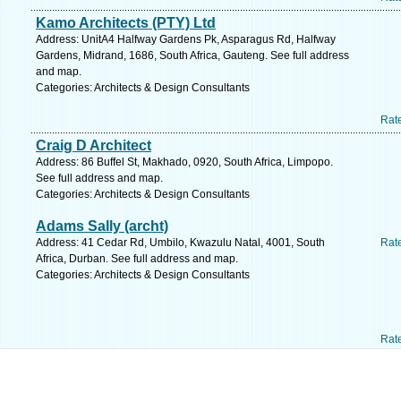
Kamo Architects (PTY) Ltd
Address: UnitA4 Halfway Gardens Pk, Asparagus Rd, Halfway
Gardens, Midrand, 1686, South Africa, Gauteng. See full address
and map.
Categories: Architects & Design Consultants
Rat
Craig D Architect
Address: 86 Buffel St, Makhado, 0920, South Africa, Limpopo.
See full address and map.
Categories: Architects & Design Consultants
Adams Sally (archt)
Address: 41 Cedar Rd, Umbilo, Kwazulu Natal, 4001, South
Rat
Africa, Durban. See full address and map.
Categories: Architects & Design Consultants
Rat