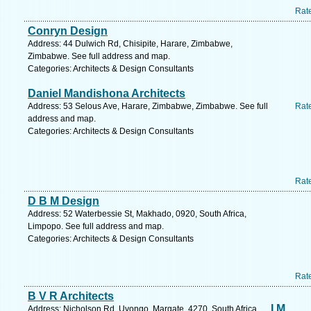
Rat
Conryn Design
Address: 44 Dulwich Rd, Chisipite, Harare, Zimbabwe,
Zimbabwe. See full address and map.
Categories: Architects & Design Consultants
Daniel Mandishona Architects
Address: 53 Selous Ave, Harare, Zimbabwe, Zimbabwe. See full
Rat
address and map.
Categories: Architects & Design Consultants
Rat
D B M Design
Address: 52 Waterbessie St, Makhado, 0920, South Africa,
Limpopo. See full address and map.
Categories: Architects & Design Consultants
Rat
B V R Architects
I M
Address: Nicholson Rd, Uvongo, Margate, 4270, South Africa,