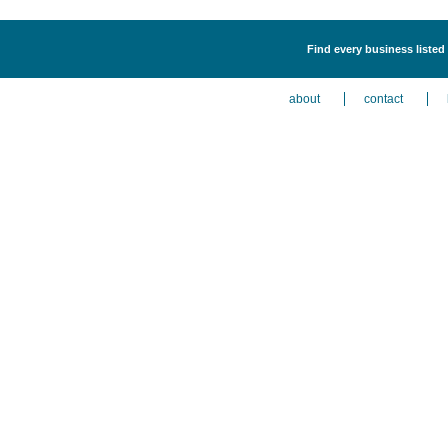
Find every business listed
about
contact