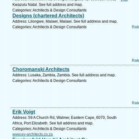
Kwazulu Natal. See full address and map.
Categories: Architects & Design Consultants
Designs (chartered Architects)
Address: Lilongwe, Malawi, Malawi. See full address and map.
Categories: Architects & Design Consultants
Rat
Rat
Choromanski Architects
Address: Lusaka, Zambia, Zambia. See full address and map.
Categories: Architects & Design Consultants
Rat
Erik Voigt
Address: 59 A Church Rd, Walmer, Eastern Cape, 6070, South
Africa, Port Elizabeth. See full address and map.
Categories: Architects & Design Consultants
www.ev-architects.co.za