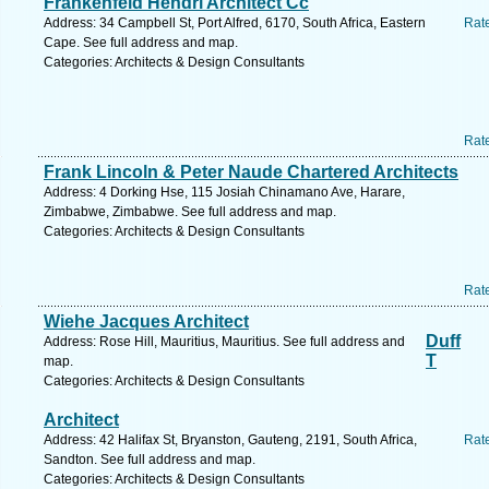
Frankenfeld Hendri Architect Cc
Address: 34 Campbell St, Port Alfred, 6170, South Africa, Eastern
Rat
Cape. See full address and map.
Categories: Architects & Design Consultants
Rat
Frank Lincoln & Peter Naude Chartered Architects
Address: 4 Dorking Hse, 115 Josiah Chinamano Ave, Harare,
Zimbabwe, Zimbabwe. See full address and map.
Categories: Architects & Design Consultants
Rat
Wiehe Jacques Architect
Duff
Address: Rose Hill, Mauritius, Mauritius. See full address and
T
map.
Categories: Architects & Design Consultants
Architect
Address: 42 Halifax St, Bryanston, Gauteng, 2191, South Africa,
Rat
Sandton. See full address and map.
Categories: Architects & Design Consultants