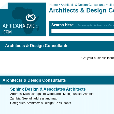
Home >
Architects & Design Consultants >
Lik
Architects & Design C
Search Here:
For example: Architects in Ca
Architects & Design Consultants
Get your business to the 
Architects & Design Consultants
Sphinx Design & Associates Architects
Address: Mwatusanga Rd Woodlands Main, Lusaka, Zambia,
Zambia. See full address and map.
Categories: Architects & Design Consultants