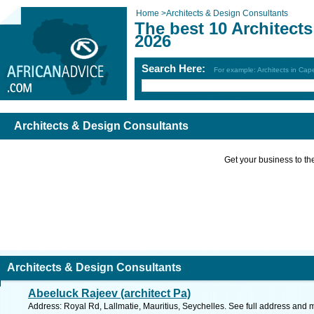
Home
>
Architects & Design Consultants
The best 10 Architect
2026
Search Here:
For example: Architects in Ca
Architects & Design Consultants
Get your business to the 
Architects & Design Consultants
Abeeluck Rajeev (architect Pa)
Address: Royal Rd, Lallmatie, Mauritius, Seychelles. See full address and 