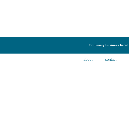
Find every business listed
about
contact