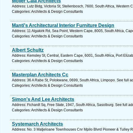
Moller Cala Architects
Address: Lutz Bldg, Victoria St, Stellenbosch, 7600, South Africa, Western
Categories: Architects & Design Consultants
Manti's Architectural Interior Furniture Design
Address: 11 Algakirk Rd, Sea Point, Western Cape, 8005, South Africa, Ca
Categories: Architects & Design Consultants
Albert Schultz
Address: Kemsley St, Central, Eastern Cape, 6001, South Africa, Port Eliza
Categories: Architects & Design Consultants
Masterplan Architects Cc
Address: 36 A Rabe St, Polokwane, 0699, South Africa, Limpopo. See full 
Categories: Architects & Design Consultants
Simon's And Lee Architects
Address: Fichardt Sq, Free State, 1947, South Africa, Sasolburg. See full 
Categories: Architects & Design Consultants
Systemarch Architects
Address: No. 3 Matjeloane Townhouses Cnr Mpilo Blvrd Pioneer & Tulley Ro