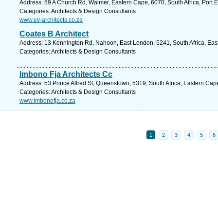
Address: 59 A Church Rd, Walmer, Eastern Cape, 6070, South Africa, Port E
Categories: Architects & Design Consultants
www.ev-architects.co.za
Coates B Architect
Address: 13 Kennington Rd, Nahoon, East London, 5241, South Africa, Eas
Categories: Architects & Design Consultants
Imbono Fja Architects Cc
Address: 53 Prince Alfred St, Queenstown, 5319, South Africa, Eastern Cap
Categories: Architects & Design Consultants
www.imbonofja.co.za
1
2
3
4
5
6