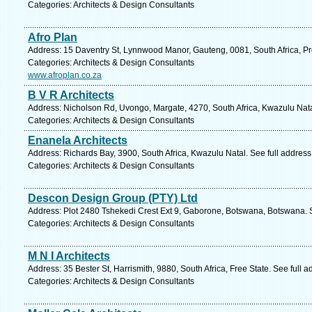
Categories: Architects & Design Consultants
Afro Plan
Address: 15 Daventry St, Lynnwood Manor, Gauteng, 0081, South Africa, Pre
Categories: Architects & Design Consultants
www.afroplan.co.za
B V R Architects
Address: Nicholson Rd, Uvongo, Margate, 4270, South Africa, Kwazulu Nata
Categories: Architects & Design Consultants
Enanela Architects
Address: Richards Bay, 3900, South Africa, Kwazulu Natal. See full addres
Categories: Architects & Design Consultants
Descon Design Group (PTY) Ltd
Address: Plot 2480 Tshekedi Crest Ext 9, Gaborone, Botswana, Botswana. 
Categories: Architects & Design Consultants
M N I Architects
Address: 35 Bester St, Harrismith, 9880, South Africa, Free State. See full
Categories: Architects & Design Consultants