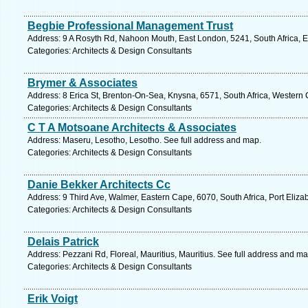
Begbie Professional Management Trust
Address: 9 A Rosyth Rd, Nahoon Mouth, East London, 5241, South Africa, E
Categories: Architects & Design Consultants
Brymer & Associates
Address: 8 Erica St, Brenton-On-Sea, Knysna, 6571, South Africa, Western
Categories: Architects & Design Consultants
C T A Motsoane Architects & Associates
Address: Maseru, Lesotho, Lesotho. See full address and map.
Categories: Architects & Design Consultants
Danie Bekker Architects Cc
Address: 9 Third Ave, Walmer, Eastern Cape, 6070, South Africa, Port Eliza
Categories: Architects & Design Consultants
Delais Patrick
Address: Pezzani Rd, Floreal, Mauritius, Mauritius. See full address and ma
Categories: Architects & Design Consultants
Erik Voigt