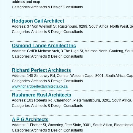
address and map.
Categories: Architects & Design Consultants
Hodgson Gail Architect
Address: 37 Von Wielligh St, Rustenburg, 0299, South Africa, North West. S
Categories: Architects & Design Consultants
Osmond Lange Architect Inc
Address: GrdFlr Melrose Arch, 3 The High St, Melrose North, Gauteng, Sout
Categories: Architects & Design Consultants
Richard Perfect Architects
Address: 145 Sir Lowry Rd, Central, Western Cape, 8001, South Africa, Ca
Categories: Architects & Design Consultants
www.richardperfectarchitects.co.za
Rushmere Rust Architects
Address: 103 Roberts Rd, Clarendon, Pietermaritzburg, 3201, South Africa,
Categories: Architects & Design Consultants
A P G Architects
Address: 1 Fischer St, Waverley, Free State, 9301, South Africa, Bloemfonte
Categories: Architects & Design Consultants