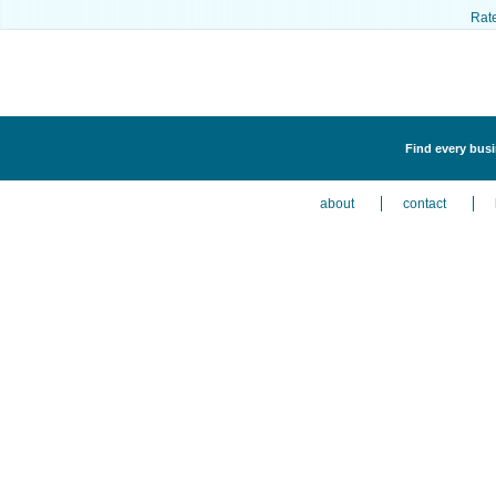
Rat
Find every busi
about
contact