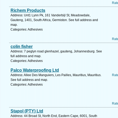
Rat
Richem Products
Address: Unt1 Lynn Pk, 161 Vanderbijl St, Meadowdale,
Gauteng, 1401, South Africa, Germiston. See full address and
map.
Categories: Adhesives
Rat
colin fisher
Address: 7 peglyn road glenhazel, gauteng, Johannesburg. See
full address and map.
Categories: Adhesives
Palco Waterproofing Ltd
Address: Allee Des Manguiers, Les Pailles, Mauritius, Mauritius.
Rat
See full address and map.
Categories: Adhesives
Rat
Stapol (PTY) Ltd
Address: 44 Broad St, North End, Eastern Cape, 6001, South