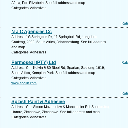
Africa, Port Elizabeth. See full address and map.
Categories: Adhesives
Rat
N J C Agencies Cc
Address: 1G Springbok Pk, 11 Springbok Rd, Longdale,
Gauteng, 2093, South Africa, Johannesburg. See full address
and map.
Categories: Adhesives
Permoseal (PTY) Ltd
Rat
Address: Cnr. Kelvin & 80 Steel Rd, Spartan, Gauteng, 1619,
South Africa, Kempton Park. See full address and map.
Categories: Adhesives
www.acolin.com
Rat
Splash Paint & Adhesive
Address: Cnr. Simon Mazorodzw & Manchester Rd, Southerton,
Harare, Zimbabwe, Zimbabwe. See full address and map.
Categories: Adhesives