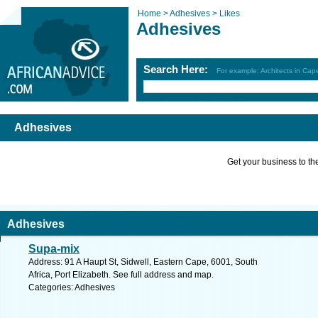
Home >
Adhesives >
Likes
Adhesives
Search Here:
For example: Architects in Ca
Adhesives
Get your business to the 
Adhesives
Supa-mix
Address: 91 A Haupt St, Sidwell, Eastern Cape, 6001, South
Africa, Port Elizabeth. See full address and map.
Categories: Adhesives