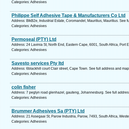
Categories: Adhesives
Philippe Self Adhesive Tape & Manufacturers Co Ltd
Address: BlkB2e, Industrial Estate, Coromandel, Mauritius, Mauritius. See 
Categories: Adhesives
Permoseal (PTY) Ltd
Address: 24 Lavinia St, North End, Eastern Cape, 6001, South Africa, Port 
Categories: Adhesives
Savesto services Pty ltd
Address: 6blackhill court Clair street, Cape Town. See full address and map
Categories: Adhesives
colin fisher
Address: 7 peglyn road glenhazel, gauteng, Johannesburg. See full addre
Categories: Adhesives
Brummer Adhesives Sa (PTY) Ltd
Address: 21 Assegaai St, Parow Industria, Parow, 7493, South Africa, West
Categories: Adhesives