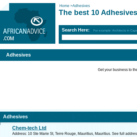
Home
>
Adhesives
The best 10 Adhesives
Search Here:
For example: Architects in Ca
Adhesives
Get your business to the 
Adhesives
Chem-tech Ltd
Address: 10 Ste Marie St, Terre Rouge, Mauritius, Mauritius. See full addr