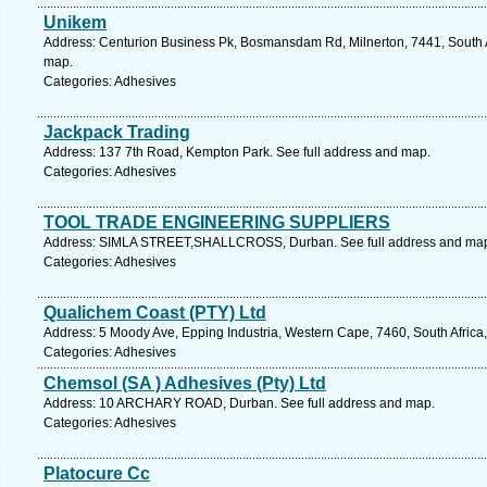
Unikem
Address: Centurion Business Pk, Bosmansdam Rd, Milnerton, 7441, South A
map.
Categories: Adhesives
Jackpack Trading
Address: 137 7th Road, Kempton Park. See full address and map.
Categories: Adhesives
TOOL TRADE ENGINEERING SUPPLIERS
Address: SIMLA STREET,SHALLCROSS, Durban. See full address and ma
Categories: Adhesives
Qualichem Coast (PTY) Ltd
Address: 5 Moody Ave, Epping Industria, Western Cape, 7460, South Africa
Categories: Adhesives
Chemsol (SA ) Adhesives (Pty) Ltd
Address: 10 ARCHARY ROAD, Durban. See full address and map.
Categories: Adhesives
Platocure Cc