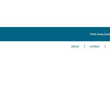
Find every busi
about
contact