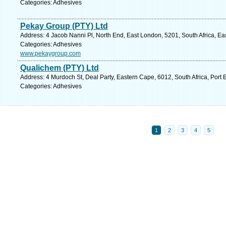
Categories: Adhesives
Pekay Group (PTY) Ltd
Address: 4 Jacob Nanni Pl, North End, East London, 5201, South Africa, Ea
Categories: Adhesives
www.pekaygroup.com
Qualichem (PTY) Ltd
Address: 4 Murdoch St, Deal Party, Eastern Cape, 6012, South Africa, Port 
Categories: Adhesives
1
2
3
4
5