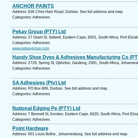
ANCHOR PAINTS
Address: 636 Chris Hani Road, Durban. See full address and map.
Categories: Adhesives
Pekay Group (PTY) Ltd
Address: 27 Grant St, Sidwell, Eastern Cape, 6001, South Africa, Port Eliza
Categories: Adhesives
www.pekaygroup.com
Handy Shoe Dyes & Adhesives Manufacturing Co (PT
Address: 2729, Spring St, Ophirton, Gauteng, 2091, South Africa, Johannes
Categories: Adhesives
SA Adhesives (Pty) Ltd
Address: PO Box 889, Durban. See full address and map.
Categories: Adhesives
National Edging Pe (PTY) Ltd
Address: 7 Bennett St, Korsten, Eastern Cape, 6020, South Africa, Port Eliz
Categories: Adhesives
Point Hardware
Address: 601 Louis Botha , Johannesburg. See full address and map.