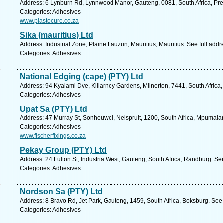
Address: 6 Lynburn Rd, Lynnwood Manor, Gauteng, 0081, South Africa, Pret
Categories: Adhesives
www.plastocure.co.za
Sika (mauritius) Ltd
Address: Industrial Zone, Plaine Lauzun, Mauritius, Mauritius. See full add
Categories: Adhesives
National Edging (cape) (PTY) Ltd
Address: 94 Kyalami Dve, Killarney Gardens, Milnerton, 7441, South Africa
Categories: Adhesives
Upat Sa (PTY) Ltd
Address: 47 Murray St, Sonheuwel, Nelspruit, 1200, South Africa, Mpumala
Categories: Adhesives
www.fischerfixings.co.za
Pekay Group (PTY) Ltd
Address: 24 Fulton St, Industria West, Gauteng, South Africa, Randburg. Se
Categories: Adhesives
Nordson Sa (PTY) Ltd
Address: 8 Bravo Rd, Jet Park, Gauteng, 1459, South Africa, Boksburg. See
Categories: Adhesives