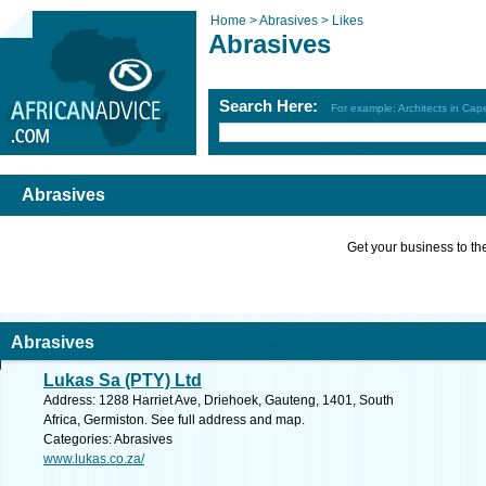
Home >
Abrasives >
Likes
Abrasives
Search Here:
For example: Architects in Ca
Abrasives
Get your business to the 
Abrasives
Lukas Sa (PTY) Ltd
Address: 1288 Harriet Ave, Driehoek, Gauteng, 1401, South
Africa, Germiston. See full address and map.
Categories: Abrasives
www.lukas.co.za/