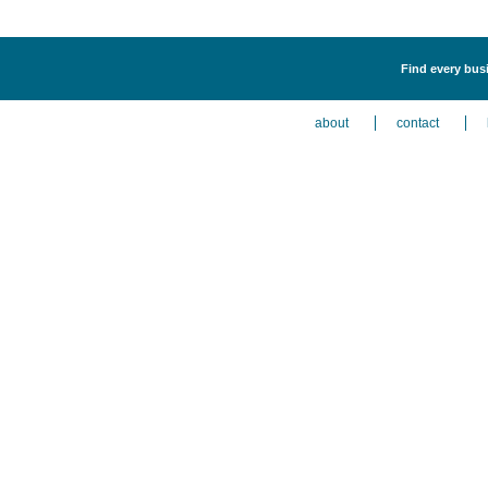
Find every busi
about
contact