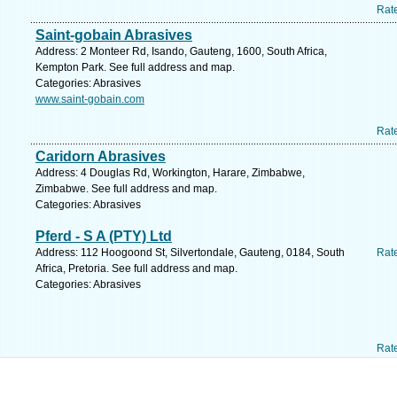
Rat
Saint-gobain Abrasives
Address: 2 Monteer Rd, Isando, Gauteng, 1600, South Africa,
Kempton Park. See full address and map.
Categories: Abrasives
www.saint-gobain.com
Rat
Caridorn Abrasives
Address: 4 Douglas Rd, Workington, Harare, Zimbabwe,
Zimbabwe. See full address and map.
Categories: Abrasives
Pferd - S A (PTY) Ltd
Address: 112 Hoogoond St, Silvertondale, Gauteng, 0184, South
Rat
Africa, Pretoria. See full address and map.
Categories: Abrasives
Rat