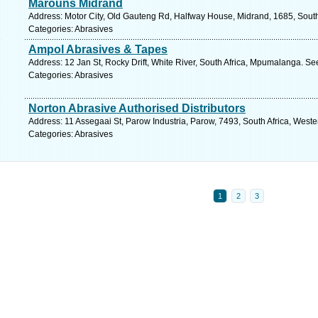
Marouns Midrand
Address: Motor City, Old Gauteng Rd, Halfway House, Midrand, 1685, South 
Categories: Abrasives
Ampol Abrasives & Tapes
Address: 12 Jan St, Rocky Drift, White River, South Africa, Mpumalanga. Se
Categories: Abrasives
Norton Abrasive Authorised Distributors
Address: 11 Assegaai St, Parow Industria, Parow, 7493, South Africa, West
Categories: Abrasives
1
2
3