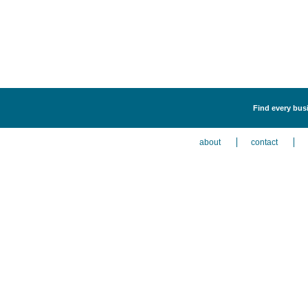
Find every busi
about
contact