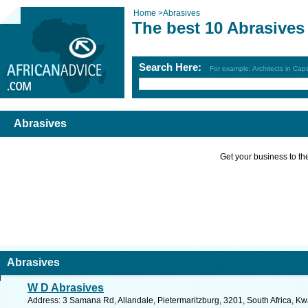
Home
>
Abrasives
The best 10 Abrasives
Search Here:
For example: Architects in Ca
Abrasives
Get your business to the 
Abrasives
W D Abrasives
Address: 3 Samana Rd, Allandale, Pietermaritzburg, 3201, South Africa, Kw