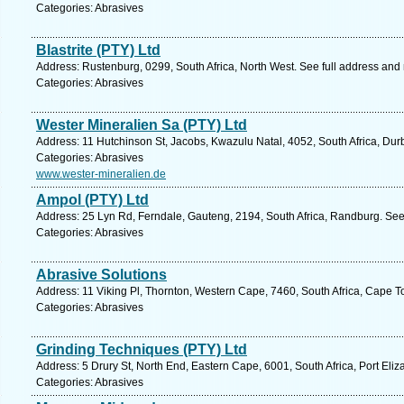
Categories: Abrasives
Blastrite (PTY) Ltd
Address: Rustenburg, 0299, South Africa, North West. See full address and
Categories: Abrasives
Wester Mineralien Sa (PTY) Ltd
Address: 11 Hutchinson St, Jacobs, Kwazulu Natal, 4052, South Africa, Dur
Categories: Abrasives
www.wester-mineralien.de
Ampol (PTY) Ltd
Address: 25 Lyn Rd, Ferndale, Gauteng, 2194, South Africa, Randburg. See
Categories: Abrasives
Abrasive Solutions
Address: 11 Viking Pl, Thornton, Western Cape, 7460, South Africa, Cape T
Categories: Abrasives
Grinding Techniques (PTY) Ltd
Address: 5 Drury St, North End, Eastern Cape, 6001, South Africa, Port Eliz
Categories: Abrasives