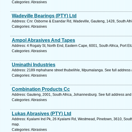
Categories: Abrasives
Wadeville Bearings (PTY) Ltd
Address: Cnr. Osborne & Esandar Rd, Wadeville, Gauteng, 1428, South Afri
Categories: Abrasives
Ampol Abrasives And Tapes
Address: 4 Rogaly St, North End, Eastern Cape, 6001, South Africa, Port El
Categories: Abrasives
Uminathi Industries
Address: 2189 mphahane street thubelihle, Mpumalanga. See full address
Categories: Abrasives
Combination Products Cc
Address: Gauteng, 2001, South Africa, Johannesburg. See full address and
Categories: Abrasives
Lukas Abrasives (PTY) Ltd
Address: Kyalami Ind Pk, 26 Kyalami Rd, Westmead, Pinetown, 3610, South 
map.
Categories: Abrasives