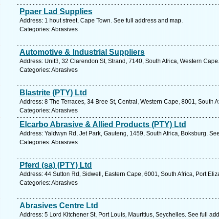
Ppaer Lad Supplies
Address: 1 hout street, Cape Town. See full address and map.
Categories: Abrasives
Automotive & Industrial Suppliers
Address: Unit3, 32 Clarendon St, Strand, 7140, South Africa, Western Cape
Categories: Abrasives
Blastrite (PTY) Ltd
Address: 8 The Terraces, 34 Bree St, Central, Western Cape, 8001, South A
Categories: Abrasives
Elcarbo Abrasive & Allied Products (PTY) Ltd
Address: Yaldwyn Rd, Jet Park, Gauteng, 1459, South Africa, Boksburg. See
Categories: Abrasives
Pferd (sa) (PTY) Ltd
Address: 44 Sutton Rd, Sidwell, Eastern Cape, 6001, South Africa, Port Eli
Categories: Abrasives
Abrasives Centre Ltd
Address: 5 Lord Kitchener St, Port Louis, Mauritius, Seychelles. See full a