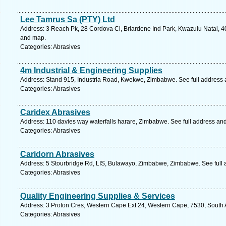
Lee Tamrus Sa (PTY) Ltd
Address: 3 Reach Pk, 28 Cordova Cl, Briardene Ind Park, Kwazulu Natal, 40
and map.
Categories: Abrasives
4m Industrial & Engineering Supplies
Address: Stand 915, Industria Road, Kwekwe, Zimbabwe. See full address
Categories: Abrasives
Caridex Abrasives
Address: 110 davies way waterfalls harare, Zimbabwe. See full address an
Categories: Abrasives
Caridorn Abrasives
Address: 5 Stourbridge Rd, LIS, Bulawayo, Zimbabwe, Zimbabwe. See full
Categories: Abrasives
Quality Engineering Supplies & Services
Address: 3 Proton Cres, Western Cape Ext 24, Western Cape, 7530, South Afr
Categories: Abrasives