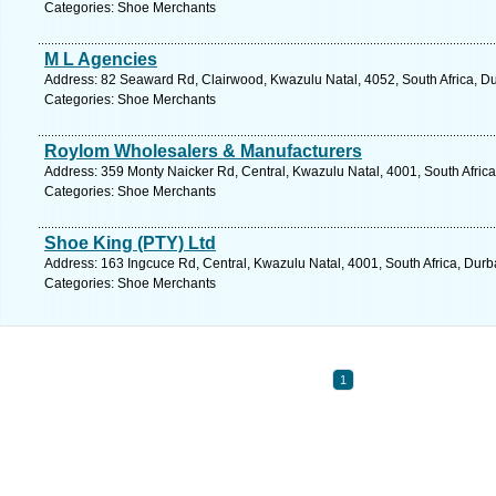
Categories: Shoe Merchants
M L Agencies
Address: 82 Seaward Rd, Clairwood, Kwazulu Natal, 4052, South Africa, Du
Categories: Shoe Merchants
Roylom Wholesalers & Manufacturers
Address: 359 Monty Naicker Rd, Central, Kwazulu Natal, 4001, South Africa
Categories: Shoe Merchants
Shoe King (PTY) Ltd
Address: 163 Ingcuce Rd, Central, Kwazulu Natal, 4001, South Africa, Durb
Categories: Shoe Merchants
1