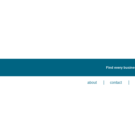
Find every busine
about
contact