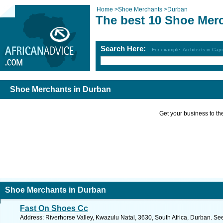
Home
>
Shoe Merchants
>
Durban
The best 10 Shoe Mer
Search Here:
For example: Architects in Ca
Shoe Merchants in Durban
Get your business to the 
Shoe Merchants in Durban
Fast On Shoes Cc
Address: Riverhorse Valley, Kwazulu Natal, 3630, South Africa, Durban. Se