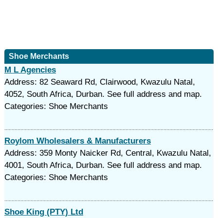
Shoe Merchants
M L Agencies
Address: 82 Seaward Rd, Clairwood, Kwazulu Natal,
4052, South Africa, Durban. See full address and map.
Categories: Shoe Merchants
Roylom Wholesalers & Manufacturers
Address: 359 Monty Naicker Rd, Central, Kwazulu Natal,
4001, South Africa, Durban. See full address and map.
Categories: Shoe Merchants
Shoe King (PTY) Ltd