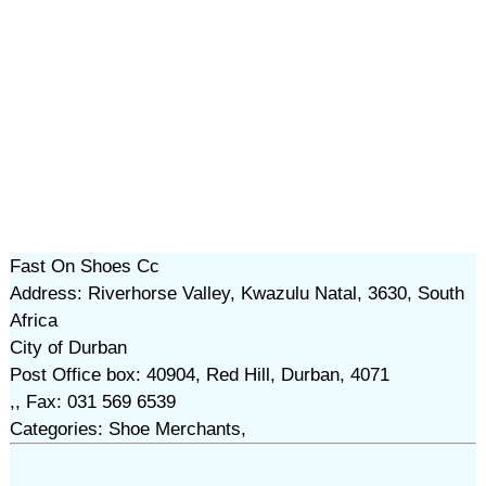
Fast On Shoes Cc
Address: Riverhorse Valley, Kwazulu Natal, 3630, South
Africa
City of Durban
Post Office box: 40904, Red Hill, Durban, 4071
,, Fax: 031 569 6539
Categories: Shoe Merchants,