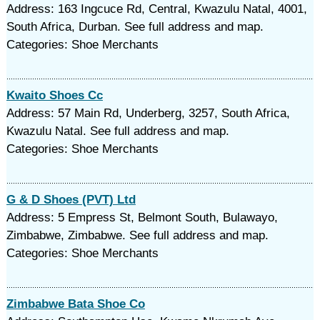
Address: 163 Ingcuce Rd, Central, Kwazulu Natal, 4001,
South Africa, Durban. See full address and map.
Categories: Shoe Merchants
Kwaito Shoes Cc
Address: 57 Main Rd, Underberg, 3257, South Africa,
Kwazulu Natal. See full address and map.
Categories: Shoe Merchants
G & D Shoes (PVT) Ltd
Address: 5 Empress St, Belmont South, Bulawayo,
Zimbabwe, Zimbabwe. See full address and map.
Categories: Shoe Merchants
Zimbabwe Bata Shoe Co