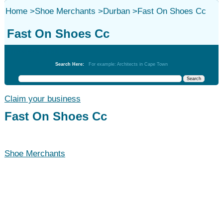
Home
>
Shoe Merchants
>
Durban
>
Fast On Shoes Cc
Fast On Shoes Cc
Shoe Merchants
Search Here:
For example: Architects in Cape Town
Claim your business
Fast On Shoes Cc
Shoe Merchants