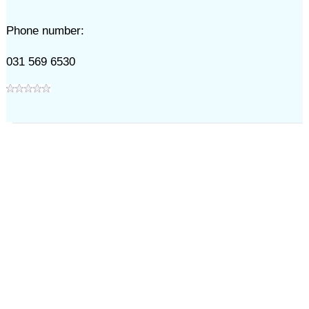
Phone number:
031 569 6530