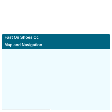
Fast On Shoes Cc
Map and Navigation