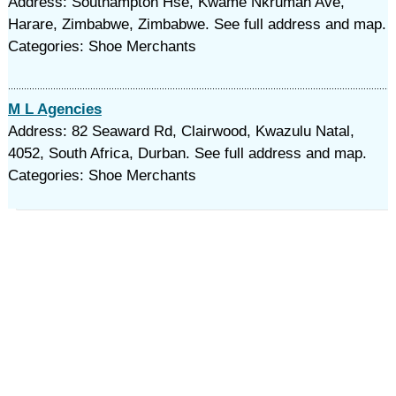
Address: Southampton Hse, Kwame Nkrumah Ave,
Harare, Zimbabwe, Zimbabwe. See full address and map.
Categories: Shoe Merchants
M L Agencies
Address: 82 Seaward Rd, Clairwood, Kwazulu Natal,
4052, South Africa, Durban. See full address and map.
Categories: Shoe Merchants