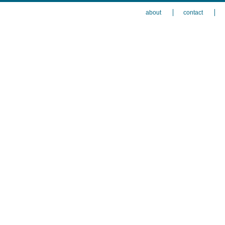
about
contact