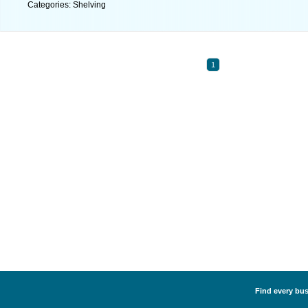
Categories: Shelving
1
Find every bus