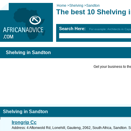
Home
>
Shelving
>
Sandton
The best 10 Shelving 
Search Here:
For example: Architects in Ca
Shelving in Sandton
Get your business to the 
Shelving in Sandton
Irongrip Cc
Address: 4 Aftonwold Rd, Lonehill, Gauteng, 2062, South Africa, Sandton. 