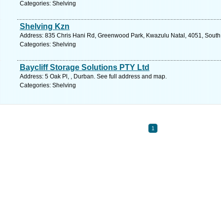
Categories: Shelving
Shelving Kzn
Address: 835 Chris Hani Rd, Greenwood Park, Kwazulu Natal, 4051, South 
Categories: Shelving
Baycliff Storage Solutions PTY Ltd
Address: 5 Oak Pl, , Durban. See full address and map.
Categories: Shelving
1