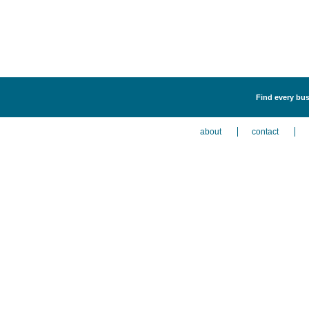
Find every bus
about
contact