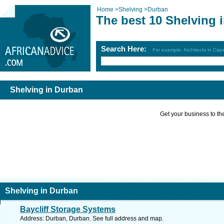
Home
>
Shelving
>
Durban
The best 10 Shelving 
Search Here:
For example: Architects in Ca
Shelving in Durban
Get your business to the 
Shelving in Durban
Baycliff Storage Systems
Address: Durban, Durban. See full address and map.