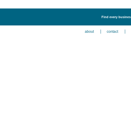
Find every busines
about
contact