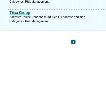
Categories: Risk Management
Tiisa Group
Address: Denise, Johannesburg. See full address and map.
Categories: Risk Management
1