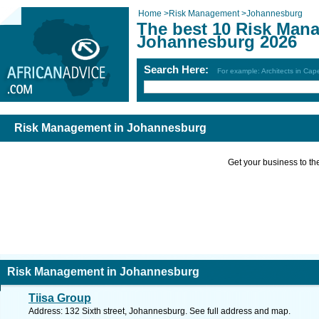
Home
>
Risk Management
>
Johannesburg
The best 10 Risk Man
Johannesburg 2026
Search Here:
For example: Architects in Ca
Risk Management in Johannesburg
Get your business to the 
Risk Management in Johannesburg
Tiisa Group
Address: 132 Sixth street, Johannesburg. See full address and map.