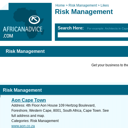
Home >
Risk Management >
Likes
Risk Management
Search Here:
For example: Architects in Ca
Risk Management
Get your business to the 
Risk Management
Aon Cape Town
Address: 4th Floor Aon House 109 Hertzog Boulevard,
Foreshore, Western Cape, 8001, South Africa, Cape Town. See
full address and map.
Categories: Risk Management
www.aon.co.za