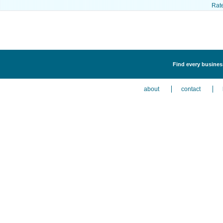
Rat
Find every busines
about
contact