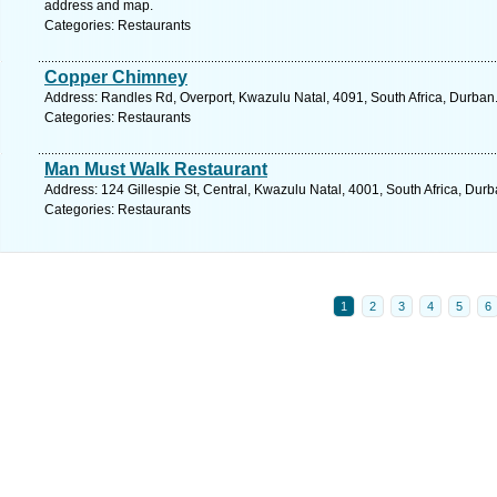
address and map.
Categories: Restaurants
Copper Chimney
Address: Randles Rd, Overport, Kwazulu Natal, 4091, South Africa, Durban
Categories: Restaurants
Man Must Walk Restaurant
Address: 124 Gillespie St, Central, Kwazulu Natal, 4001, South Africa, Dur
Categories: Restaurants
1
2
3
4
5
6