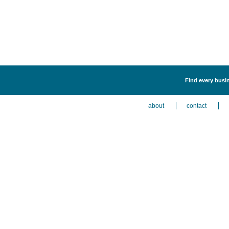
Find every busin
about
contact