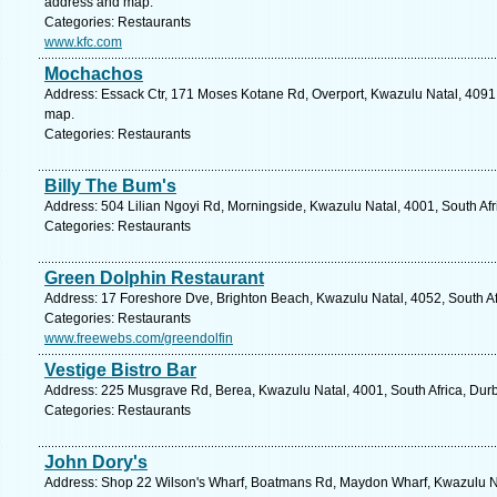
address and map.
Categories: Restaurants
www.kfc.com
Mochachos
Address: Essack Ctr, 171 Moses Kotane Rd, Overport, Kwazulu Natal, 4091,
map.
Categories: Restaurants
Billy The Bum's
Address: 504 Lilian Ngoyi Rd, Morningside, Kwazulu Natal, 4001, South Afr
Categories: Restaurants
Green Dolphin Restaurant
Address: 17 Foreshore Dve, Brighton Beach, Kwazulu Natal, 4052, South Af
Categories: Restaurants
www.freewebs.com/greendolfin
Vestige Bistro Bar
Address: 225 Musgrave Rd, Berea, Kwazulu Natal, 4001, South Africa, Durb
Categories: Restaurants
John Dory's
Address: Shop 22 Wilson's Wharf, Boatmans Rd, Maydon Wharf, Kwazulu Nata