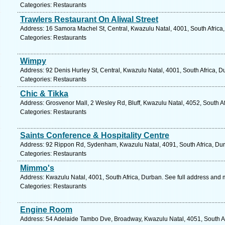
Categories: Restaurants
Trawlers Restaurant On Aliwal Street
Address: 16 Samora Machel St, Central, Kwazulu Natal, 4001, South Africa
Categories: Restaurants
Wimpy
Address: 92 Denis Hurley St, Central, Kwazulu Natal, 4001, South Africa, D
Categories: Restaurants
Chic & Tikka
Address: Grosvenor Mall, 2 Wesley Rd, Bluff, Kwazulu Natal, 4052, South A
Categories: Restaurants
Saints Conference & Hospitality Centre
Address: 92 Rippon Rd, Sydenham, Kwazulu Natal, 4091, South Africa, Dur
Categories: Restaurants
Mimmo's
Address: Kwazulu Natal, 4001, South Africa, Durban. See full address and 
Categories: Restaurants
Engine Room
Address: 54 Adelaide Tambo Dve, Broadway, Kwazulu Natal, 4051, South Af