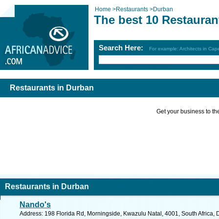
Home
>
Restaurants
>
Durban
The best 10 Restauran
Search Here:
For example: Architects in Ca
Restaurants in Durban
Get your business to the 
Restaurants in Durban
Nando's
Address: 198 Florida Rd, Morningside, Kwazulu Natal, 4001, South Africa, 