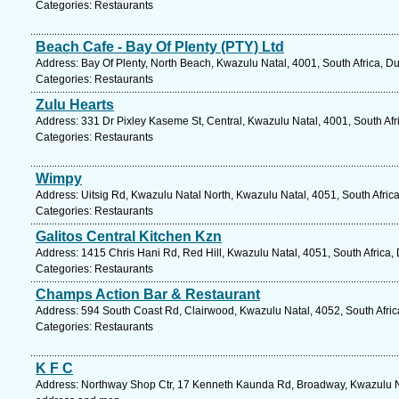
Categories: Restaurants
Beach Cafe - Bay Of Plenty (PTY) Ltd
Address: Bay Of Plenty, North Beach, Kwazulu Natal, 4001, South Africa, D
Categories: Restaurants
Zulu Hearts
Address: 331 Dr Pixley Kaseme St, Central, Kwazulu Natal, 4001, South Afr
Categories: Restaurants
Wimpy
Address: Uitsig Rd, Kwazulu Natal North, Kwazulu Natal, 4051, South Afric
Categories: Restaurants
Galitos Central Kitchen Kzn
Address: 1415 Chris Hani Rd, Red Hill, Kwazulu Natal, 4051, South Africa,
Categories: Restaurants
Champs Action Bar & Restaurant
Address: 594 South Coast Rd, Clairwood, Kwazulu Natal, 4052, South Afric
Categories: Restaurants
K F C
Address: Northway Shop Ctr, 17 Kenneth Kaunda Rd, Broadway, Kwazulu Nat