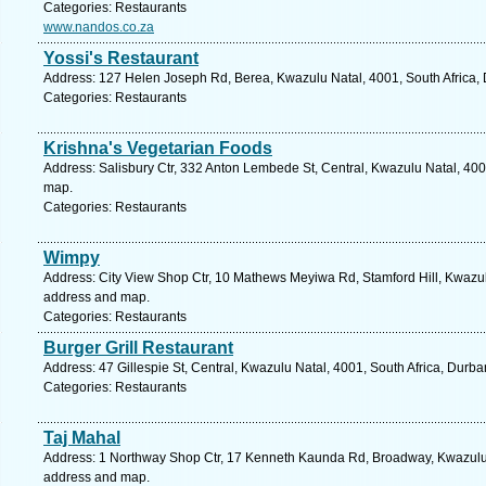
Categories: Restaurants
www.nandos.co.za
Yossi's Restaurant
Address: 127 Helen Joseph Rd, Berea, Kwazulu Natal, 4001, South Africa, 
Categories: Restaurants
Krishna's Vegetarian Foods
Address: Salisbury Ctr, 332 Anton Lembede St, Central, Kwazulu Natal, 400
map.
Categories: Restaurants
Wimpy
Address: City View Shop Ctr, 10 Mathews Meyiwa Rd, Stamford Hill, Kwazulu
address and map.
Categories: Restaurants
Burger Grill Restaurant
Address: 47 Gillespie St, Central, Kwazulu Natal, 4001, South Africa, Durb
Categories: Restaurants
Taj Mahal
Address: 1 Northway Shop Ctr, 17 Kenneth Kaunda Rd, Broadway, Kwazulu N
address and map.