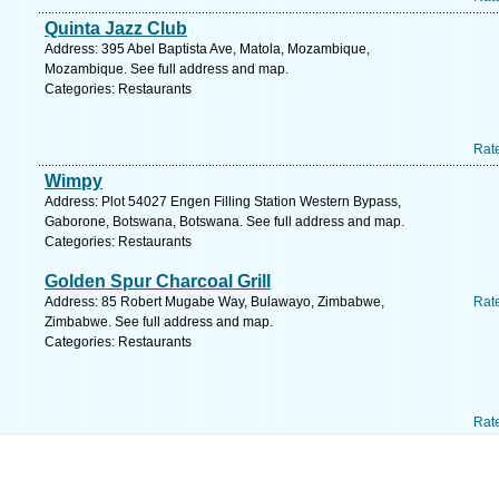
Quinta Jazz Club
Address: 395 Abel Baptista Ave, Matola, Mozambique,
Mozambique. See full address and map.
Categories: Restaurants
Rat
Wimpy
Address: Plot 54027 Engen Filling Station Western Bypass,
Gaborone, Botswana, Botswana. See full address and map.
Categories: Restaurants
Golden Spur Charcoal Grill
Address: 85 Robert Mugabe Way, Bulawayo, Zimbabwe,
Rat
Zimbabwe. See full address and map.
Categories: Restaurants
Rat