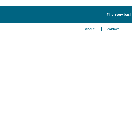
Find every busin
about
contact