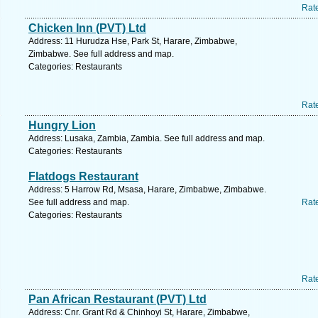
Rat
Chicken Inn (PVT) Ltd
Address: 11 Hurudza Hse, Park St, Harare, Zimbabwe,
Zimbabwe. See full address and map.
Categories: Restaurants
Rat
Hungry Lion
Address: Lusaka, Zambia, Zambia. See full address and map.
Categories: Restaurants
Flatdogs Restaurant
Address: 5 Harrow Rd, Msasa, Harare, Zimbabwe, Zimbabwe.
See full address and map.
Rat
Categories: Restaurants
Rat
Pan African Restaurant (PVT) Ltd
Address: Cnr. Grant Rd & Chinhoyi St, Harare, Zimbabwe,