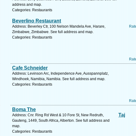
address and map.
Categories: Restaurants
Beverlino Restaurant
Address: Beverley Ctr, 100 Nelson Mandela Ave, Harare,
Rat
Zimbabwe, Zimbabwe. See full address and map.
Categories: Restaurants
Rat
Cafe Schneider
Address: Levinson Arc, Independence Ave, Ausspannplatz,
Windhoek, Namibia, Namibia. See full address and map.
Categories: Restaurants
Rat
Boma The
Taj
Address: Cnr. Ring Rd West & 10 Fore St, New Redruth,
Gauteng, 1449, South Africa, Alberton. See full address and
map.
Categories: Restaurants