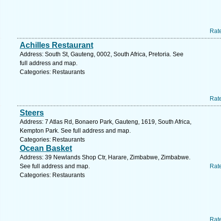
Rat
Achilles Restaurant
Address: South St, Gauteng, 0002, South Africa, Pretoria. See
full address and map.
Categories: Restaurants
Rat
Steers
Address: 7 Atlas Rd, Bonaero Park, Gauteng, 1619, South Africa,
Kempton Park. See full address and map.
Categories: Restaurants
Ocean Basket
Address: 39 Newlands Shop Ctr, Harare, Zimbabwe, Zimbabwe.
See full address and map.
Rat
Categories: Restaurants
Rat