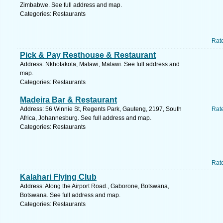
Zimbabwe. See full address and map.
Categories: Restaurants
Rat
Pick & Pay Resthouse & Restaurant
Address: Nkhotakota, Malawi, Malawi. See full address and
map.
Categories: Restaurants
Madeira Bar & Restaurant
Address: 56 Winnie St, Regents Park, Gauteng, 2197, South
Rat
Africa, Johannesburg. See full address and map.
Categories: Restaurants
Rat
Kalahari Flying Club
Address: Along the Airport Road., Gaborone, Botswana,
Botswana. See full address and map.
Categories: Restaurants