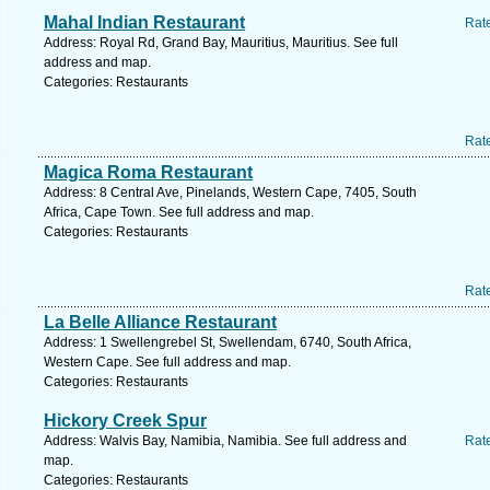
Mahal Indian Restaurant
Rat
Address: Royal Rd, Grand Bay, Mauritius, Mauritius. See full
address and map.
Categories: Restaurants
Rat
Magica Roma Restaurant
Address: 8 Central Ave, Pinelands, Western Cape, 7405, South
Africa, Cape Town. See full address and map.
Categories: Restaurants
Rat
La Belle Alliance Restaurant
Address: 1 Swellengrebel St, Swellendam, 6740, South Africa,
Western Cape. See full address and map.
Categories: Restaurants
Hickory Creek Spur
Address: Walvis Bay, Namibia, Namibia. See full address and
Rat
map.
Categories: Restaurants