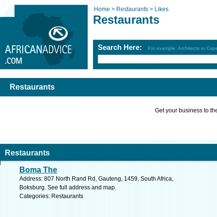
Home >
Restaurants >
Likes
Restaurants
Search Here:
For example: Architects in Ca
Restaurants
Get your business to the 
Restaurants
Boma The
Address: 807 North Rand Rd, Gauteng, 1459, South Africa,
Boksburg. See full address and map.
Categories: Restaurants