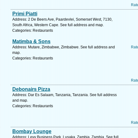
Rat
Primi Piatti
Address: 2 De Beers Ave, Paardevlei, Somerset West, 7130,
South Africa, Western Cape. See full address and map.
Categories: Restaurants
Matimba & Sons
Address: Mutare, Zimbabwe, Zimbabwe. See full address and
Rat
map.
Categories: Restaurants
Rat
Debonairs Pizza
Address: Dar Es Salaam, Tanzania, Tanzania. See full address
and map.
Categories: Restaurants
Rat
Bombay Lounge
Address: Levy Business Park, Lusaka, Zambia, Zambia. See full