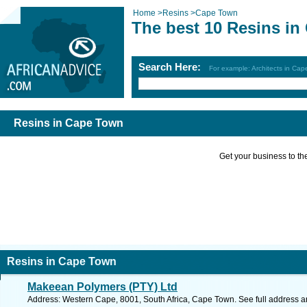
Home
>
Resins
>
Cape Town
The best 10 Resins i
Search Here:
For example: Architects in Ca
Resins in Cape Town
Get your business to the 
Resins in Cape Town
Makeean Polymers (PTY) Ltd
Address: Western Cape, 8001, South Africa, Cape Town. See full address 