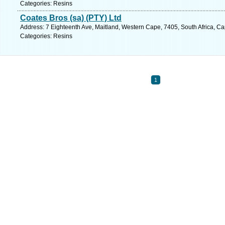
Categories: Resins
Coates Bros (sa) (PTY) Ltd
Address: 7 Eighteenth Ave, Maitland, Western Cape, 7405, South Africa, C
Categories: Resins
1