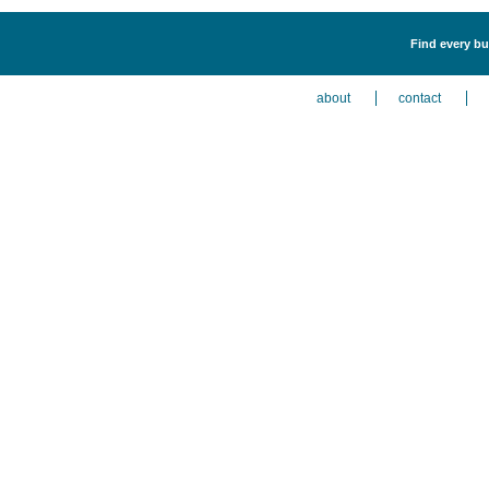
Find every bu
about
contact