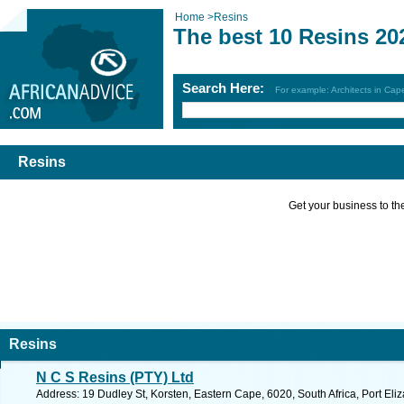
Home
>
Resins
The best 10 Resins 20
Search Here:
For example: Architects in Ca
Resins
Get your business to the 
Resins
N C S Resins (PTY) Ltd
Address: 19 Dudley St, Korsten, Eastern Cape, 6020, South Africa, Port Eli