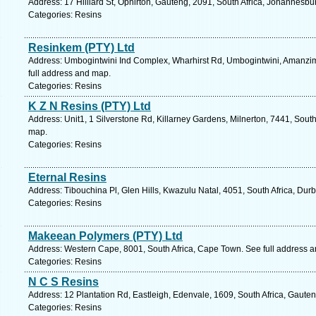
Address: 17 Hilliard St, Ophirton, Gauteng, 2091, South Africa, Johannesbu
Categories: Resins
Resinkem (PTY) Ltd
Address: Umbogintwini Ind Complex, Wharhirst Rd, Umbogintwini, Amanzimto
full address and map.
Categories: Resins
K Z N Resins (PTY) Ltd
Address: Unit1, 1 Silverstone Rd, Killarney Gardens, Milnerton, 7441, Sout
map.
Categories: Resins
Eternal Resins
Address: Tibouchina Pl, Glen Hills, Kwazulu Natal, 4051, South Africa, Dur
Categories: Resins
Makeean Polymers (PTY) Ltd
Address: Western Cape, 8001, South Africa, Cape Town. See full address 
Categories: Resins
N C S Resins
Address: 12 Plantation Rd, Eastleigh, Edenvale, 1609, South Africa, Gaute
Categories: Resins