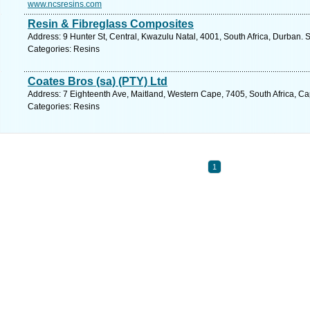
www.ncsresins.com
Resin & Fibreglass Composites
Address: 9 Hunter St, Central, Kwazulu Natal, 4001, South Africa, Durban. 
Categories: Resins
Coates Bros (sa) (PTY) Ltd
Address: 7 Eighteenth Ave, Maitland, Western Cape, 7405, South Africa, C
Categories: Resins
1