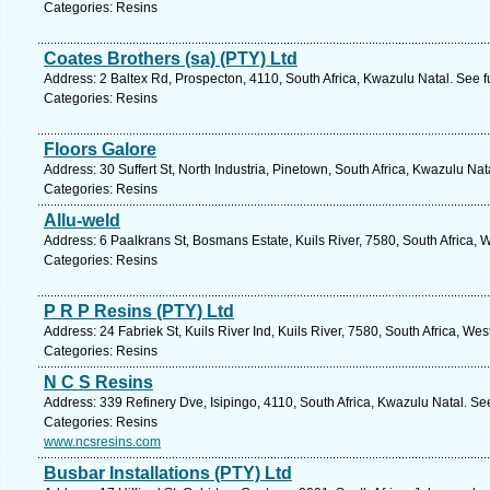
Categories: Resins
Coates Brothers (sa) (PTY) Ltd
Address: 2 Baltex Rd, Prospecton, 4110, South Africa, Kwazulu Natal. See 
Categories: Resins
Floors Galore
Address: 30 Suffert St, North Industria, Pinetown, South Africa, Kwazulu Na
Categories: Resins
Allu-weld
Address: 6 Paalkrans St, Bosmans Estate, Kuils River, 7580, South Africa,
Categories: Resins
P R P Resins (PTY) Ltd
Address: 24 Fabriek St, Kuils River Ind, Kuils River, 7580, South Africa, W
Categories: Resins
N C S Resins
Address: 339 Refinery Dve, Isipingo, 4110, South Africa, Kwazulu Natal. Se
Categories: Resins
www.ncsresins.com
Busbar Installations (PTY) Ltd