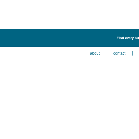
Find every bu
about
contact