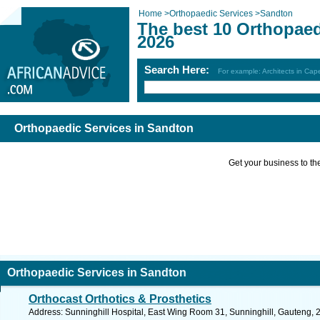
Home
>
Orthopaedic Services
>
Sandton
The best 10 Orthopaed
2026
Search Here:
For example: Architects in Ca
Orthopaedic Services in Sandton
Get your business to the 
Orthopaedic Services in Sandton
Orthocast Orthotics & Prosthetics
Address: Sunninghill Hospital, East Wing Room 31, Sunninghill, Gauteng, 2