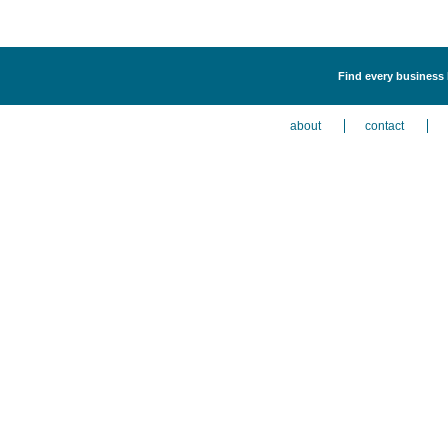
Find every business 
about
contact