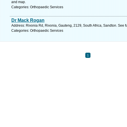
and map.
Categories: Orthopaedic Services
Dr Mack Rogan
Address: Rivonia Rd, Rivonia, Gauteng, 2129, South Africa, Sandton. See f
Categories: Orthopaedic Services
1