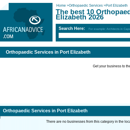
Home
>
Orthopaedic Services
>
Port Elizabeth
The best 10 Orthopaed
Elizabeth 2026
Search Here:
For example: Architects in Ca
Orthopaedic Services in Port Elizabeth
Get your business to the 
Orthopaedic Services in Port Elizabeth
There are no businesses from this category in the loc