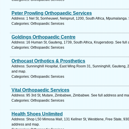
Peter Prowling Orthopaedic Services
Address: 1 Nel St, Sonheuwel, Nelspruit, 1200, South Africa, Mpumalanga.
Categories: Orthopaedic Services
Goldings Orthopaedic Centre
Address: 16 Human St, Gauteng, 1739, South Africa, Krugersdorp. See full
Categories: Orthopaedic Services
Orthocast Orthotics & Prosthetics
Address: Sunninghill Hospital, East Wing Room 31, Sunninghill, Gauteng, 2
and map.
Categories: Orthopaedic Services
Vital Orthopaedic Services
Address: 95 3rd St, Mutare, Zimbabwe, Zimbabwe. See full address and ma
Categories: Orthopaedic Services
Health Shoes Unlimited
Address: Shop L50 Mimosa Mall, 131 Kellner St, Westdene, Free State, 9301,
address and map.