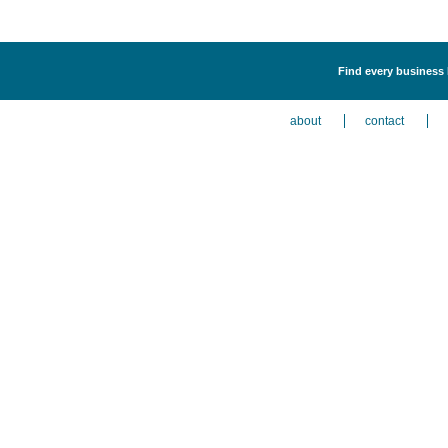
Find every business 
about
contact