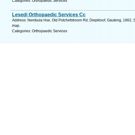
Categories: Orthopaedic Services
Lesedi Orthopaedic Services Cc
Address: Nembula Hse, Old Potchefstroom Rd, Diepkloof, Gauteng, 1862, So
map.
Categories: Orthopaedic Services