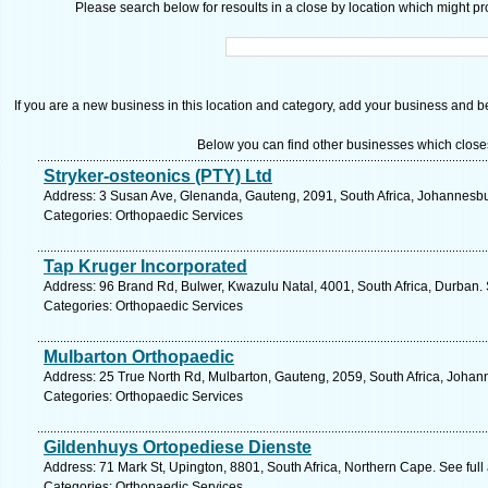
Please search below for resoults in a close by location which might pro
If you are a new business in this location and category, add your business and be 
Below you can find other businesses which close
Stryker-osteonics (PTY) Ltd
Address: 3 Susan Ave, Glenanda, Gauteng, 2091, South Africa, Johannesbu
Categories: Orthopaedic Services
Tap Kruger Incorporated
Address: 96 Brand Rd, Bulwer, Kwazulu Natal, 4001, South Africa, Durban.
Categories: Orthopaedic Services
Mulbarton Orthopaedic
Address: 25 True North Rd, Mulbarton, Gauteng, 2059, South Africa, Johan
Categories: Orthopaedic Services
Gildenhuys Ortopediese Dienste
Address: 71 Mark St, Upington, 8801, South Africa, Northern Cape. See ful
Categories: Orthopaedic Services