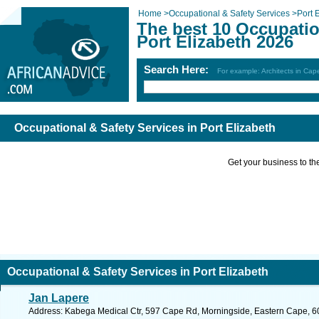
Home
>
Occupational & Safety Services
>
Port 
The best 10 Occupatio
Port Elizabeth 2026
Search Here:
For example: Architects in Ca
Occupational & Safety Services in Port Elizabeth
Get your business to the 
Occupational & Safety Services in Port Elizabeth
Jan Lapere
Address: Kabega Medical Ctr, 597 Cape Rd, Morningside, Eastern Cape, 6025