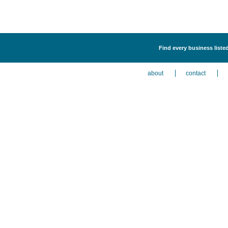
Find every business liste
about
contact