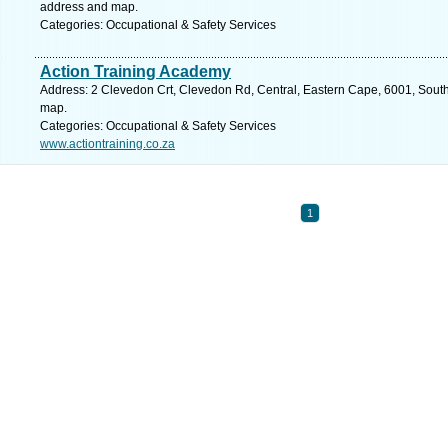
address and map.
Categories: Occupational & Safety Services
Action Training Academy
Address: 2 Clevedon Crt, Clevedon Rd, Central, Eastern Cape, 6001, South A
map.
Categories: Occupational & Safety Services
www.actiontraining.co.za
1