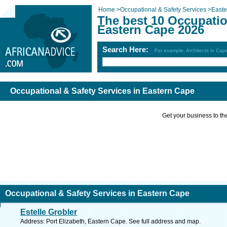
Home
>
Occupational & Safety Services
>
East
The best 10 Occupatio
Eastern Cape 2026
Search Here:
For example: Architects in Ca
Occupational & Safety Services in Eastern Cape
Get your business to the 
Occupational & Safety Services in Eastern Cape
Estelle Grobler
Address: Port Elizabeth, Eastern Cape. See full address and map.