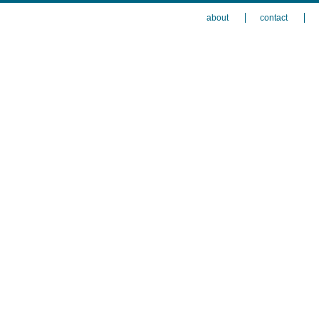
about
contact