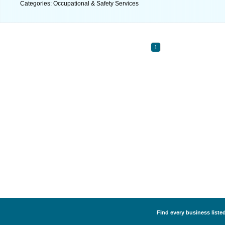
Categories: Occupational & Safety Services
1
Find every business liste