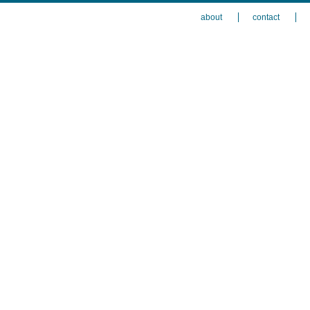
about
contact