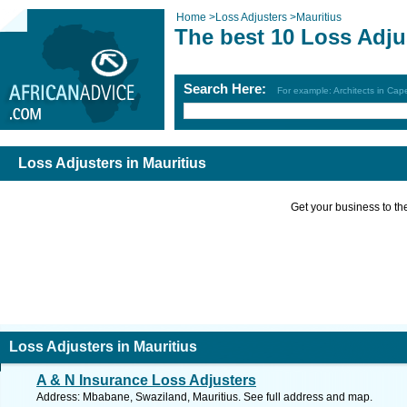
Home
>
Loss Adjusters
>
Mauritius
The best 10 Loss Adju
Search Here:
For example: Architects in Ca
Loss Adjusters in Mauritius
Get your business to the 
Loss Adjusters in Mauritius
A & N Insurance Loss Adjusters
Address: Mbabane, Swaziland, Mauritius. See full address and map.