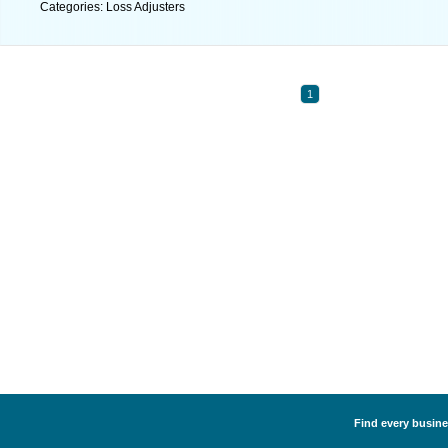
Categories: Loss Adjusters
1
Find every busine