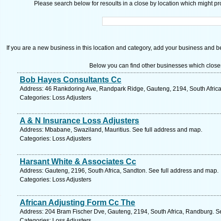
Please search below for resoults in a close by location which might pro
If you are a new business in this location and category, add your business and be 
Below you can find other businesses which close
Bob Hayes Consultants Cc
Address: 46 Rankdoring Ave, Randpark Ridge, Gauteng, 2194, South Africa
Categories: Loss Adjusters
A & N Insurance Loss Adjusters
Address: Mbabane, Swaziland, Mauritius. See full address and map.
Categories: Loss Adjusters
Harsant White & Associates Cc
Address: Gauteng, 2196, South Africa, Sandton. See full address and map.
Categories: Loss Adjusters
African Adjusting Form Cc The
Address: 204 Bram Fischer Dve, Gauteng, 2194, South Africa, Randburg. S
Categories: Loss Adjusters