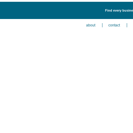
Find every busine
about
contact