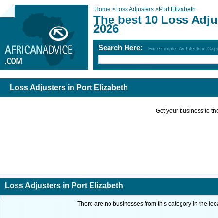
Home
>
Loss Adjusters
>
Port Elizabeth
The best 10 Loss Adjus
2026
Search Here:
For example: Architects in Ca
Loss Adjusters in Port Elizabeth
Get your business to the 
Loss Adjusters in Port Elizabeth
There are no businesses from this category in the loc