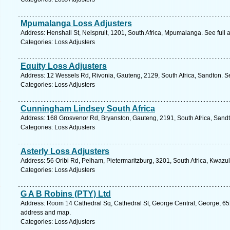
Mpumalanga Loss Adjusters
Address: Henshall St, Nelspruit, 1201, South Africa, Mpumalanga. See full
Categories: Loss Adjusters
Equity Loss Adjusters
Address: 12 Wessels Rd, Rivonia, Gauteng, 2129, South Africa, Sandton. S
Categories: Loss Adjusters
Cunningham Lindsey South Africa
Address: 168 Grosvenor Rd, Bryanston, Gauteng, 2191, South Africa, Sandt
Categories: Loss Adjusters
Asterly Loss Adjusters
Address: 56 Oribi Rd, Pelham, Pietermaritzburg, 3201, South Africa, Kwazul
Categories: Loss Adjusters
G A B Robins (PTY) Ltd
Address: Room 14 Cathedral Sq, Cathedral St, George Central, George, 652
address and map.
Categories: Loss Adjusters