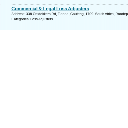
Commercial & Legal Loss Adjusters
Address: 338 Ontdekkers Rd, Florida, Gauteng, 1709, South Africa, Roodep
Categories: Loss Adjusters