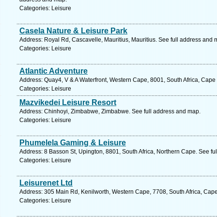
Categories: Leisure
Casela Nature & Leisure Park
Address: Royal Rd, Cascavelle, Mauritius, Mauritius. See full address and 
Categories: Leisure
Atlantic Adventure
Address: Quay4, V & A Waterfront, Western Cape, 8001, South Africa, Cape
Categories: Leisure
Mazvikedei Leisure Resort
Address: Chinhoyi, Zimbabwe, Zimbabwe. See full address and map.
Categories: Leisure
Phumelela Gaming & Leisure
Address: 8 Basson St, Upington, 8801, South Africa, Northern Cape. See fu
Categories: Leisure
Leisurenet Ltd
Address: 305 Main Rd, Kenilworth, Western Cape, 7708, South Africa, Cap
Categories: Leisure