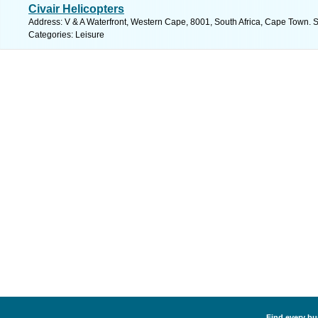
Civair Helicopters
Address: V & A Waterfront, Western Cape, 8001, South Africa, Cape Town. 
Categories: Leisure
Find every bus