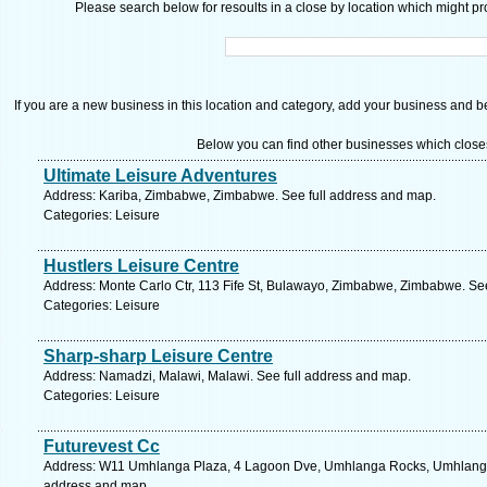
Please search below for resoults in a close by location which might pro
If you are a new business in this location and category, add your business and be 
Below you can find other businesses which close
Ultimate Leisure Adventures
Address: Kariba, Zimbabwe, Zimbabwe. See full address and map.
Categories: Leisure
Hustlers Leisure Centre
Address: Monte Carlo Ctr, 113 Fife St, Bulawayo, Zimbabwe, Zimbabwe. Se
Categories: Leisure
Sharp-sharp Leisure Centre
Address: Namadzi, Malawi, Malawi. See full address and map.
Categories: Leisure
Futurevest Cc
Address: W11 Umhlanga Plaza, 4 Lagoon Dve, Umhlanga Rocks, Umhlanga, 4
address and map.