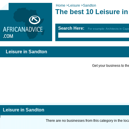
Home
>
Leisure
>
Sandton
The best 10 Leisure i
Search Here:
For example: Architects in Ca
Leisure in Sandton
Get your business to the 
Leisure in Sandton
There are no businesses from this category in the loc