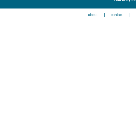
about
contact