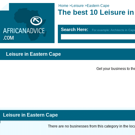
Home
>
Leisure
>
Eastern Cape
The best 10 Leisure i
Search Here:
For example: Architects in Ca
Leisure in Eastern Cape
Get your business to the 
Leisure in Eastern Cape
There are no businesses from this category in the loc