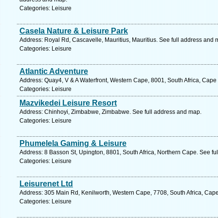
Categories: Leisure
Casela Nature & Leisure Park
Address: Royal Rd, Cascavelle, Mauritius, Mauritius. See full address and 
Categories: Leisure
Atlantic Adventure
Address: Quay4, V & A Waterfront, Western Cape, 8001, South Africa, Cape
Categories: Leisure
Mazvikedei Leisure Resort
Address: Chinhoyi, Zimbabwe, Zimbabwe. See full address and map.
Categories: Leisure
Phumelela Gaming & Leisure
Address: 8 Basson St, Upington, 8801, South Africa, Northern Cape. See fu
Categories: Leisure
Leisurenet Ltd
Address: 305 Main Rd, Kenilworth, Western Cape, 7708, South Africa, Cap
Categories: Leisure