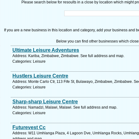
Please search below for resoults in a close by location which might pro
If you are a new business in this location and category, add your business and be 
Below you can find other businesses which close
Ultimate Leisure Adventures
Address: Kariba, Zimbabwe, Zimbabwe. See full address and map.
Categories: Leisure
Hustlers Leisure Centre
Address: Monte Carlo Ctr, 113 Fife St, Bulawayo, Zimbabwe, Zimbabwe. Se
Categories: Leisure
Sharp-sharp Leisure Centre
Address: Namadzi, Malawi, Malawi. See full address and map.
Categories: Leisure
Futurevest Cc
Address: W11 Umhlanga Plaza, 4 Lagoon Dve, Umhlanga Rocks, Umhlanga, 4
address and map.