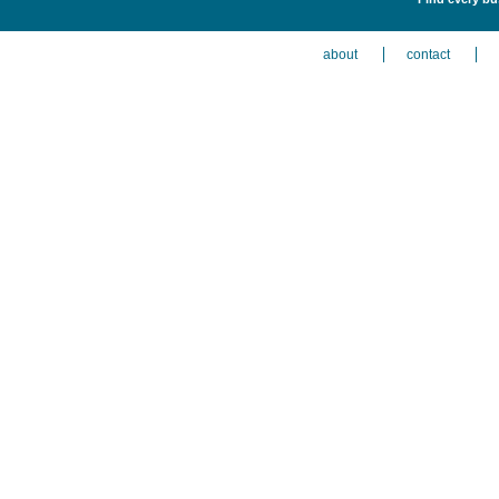
about
contact