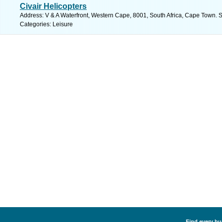
Civair Helicopters
Address: V & A Waterfront, Western Cape, 8001, South Africa, Cape Town. 
Categories: Leisure
Find every bus