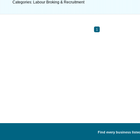
Categories: Labour Broking & Recruitment
1
Find every business liste