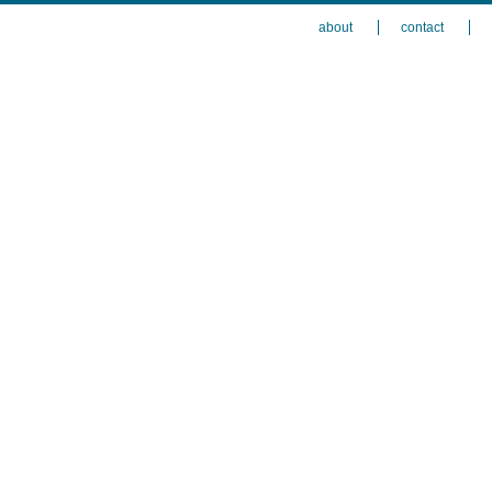
about
contact