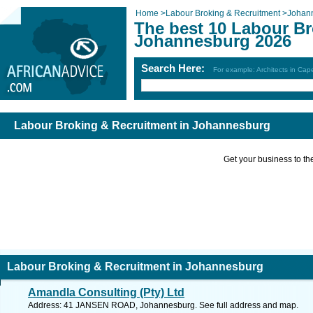
Home
>
Labour Broking & Recruitment
>
Johan
The best 10 Labour Br
Johannesburg 2026
Search Here:
For example: Architects in Ca
Labour Broking & Recruitment in Johannesburg
Get your business to the 
Labour Broking & Recruitment in Johannesburg
Amandla Consulting (Pty) Ltd
Address: 41 JANSEN ROAD, Johannesburg. See full address and map.