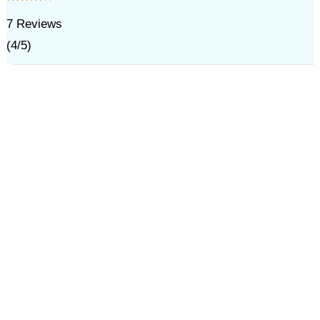
7
Reviews
(
4
/
5
)