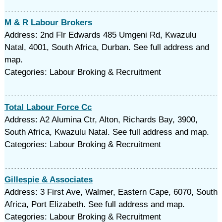
M & R Labour Brokers
Address: 2nd Flr Edwards 485 Umgeni Rd, Kwazulu
Natal, 4001, South Africa, Durban. See full address and
map.
Categories: Labour Broking & Recruitment
Total Labour Force Cc
Address: A2 Alumina Ctr, Alton, Richards Bay, 3900,
South Africa, Kwazulu Natal. See full address and map.
Categories: Labour Broking & Recruitment
Gillespie & Associates
Address: 3 First Ave, Walmer, Eastern Cape, 6070, South
Africa, Port Elizabeth. See full address and map.
Categories: Labour Broking & Recruitment