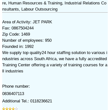
re, Human Resources & Training, Industrial Relations Co
nsultants, Labour Outsourcing
Area of Activity: JET PARK
Fax: 0867504244
Zip Code: 1469
Number of employees: 950
Founded in: 1992
We supply top quality24 hour staffing solution to various i
ndustries across South Africa, we have a fully accredited
Training Center offering a variety of training courses for a
ll industries
Phone number:
0836407113
Additional Tel.: 0118236621