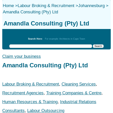
Home
>
Labour Broking & Recruitment
>
Johannesburg
>
Amandla Consulting (Pty) Ltd
Amandla Consulting (Pty) Ltd
Labour Broking & Recruitment
Search Here:
For example: Architects in Cape Town
Claim your business
Amandla Consulting (Pty) Ltd
Labour Broking & Recruitment
,
Cleaning Services
,
Recruitment Agencies
,
Training Companies & Centre
,
Human Resources & Training
,
Industrial Relations
Consultants
,
Labour Outsourcing