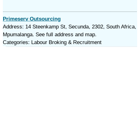
Primeserv Outsourcing
Address: 14 Steenkamp St, Secunda, 2302, South Africa,
Mpumalanga. See full address and map.
Categories: Labour Broking & Recruitment