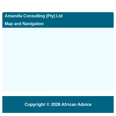
Amandla Consulting (Pty) Ltd
Map and Navigation
Copyright © 2026
African Advice