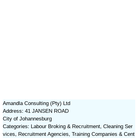
Amandla Consulting (Pty) Ltd
Address: 41 JANSEN ROAD
City of Johannesburg
Categories: Labour Broking & Recruitment, Cleaning Ser
vices, Recruitment Agencies, Training Companies & Cent