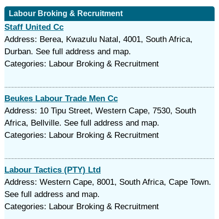
Labour Broking & Recruitment
Staff United Cc
Address: Berea, Kwazulu Natal, 4001, South Africa,
Durban. See full address and map.
Categories: Labour Broking & Recruitment
Beukes Labour Trade Men Cc
Address: 10 Tipu Street, Western Cape, 7530, South
Africa, Bellville. See full address and map.
Categories: Labour Broking & Recruitment
Labour Tactics (PTY) Ltd
Address: Western Cape, 8001, South Africa, Cape Town.
See full address and map.
Categories: Labour Broking & Recruitment