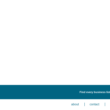
Find every business lis
about
contact