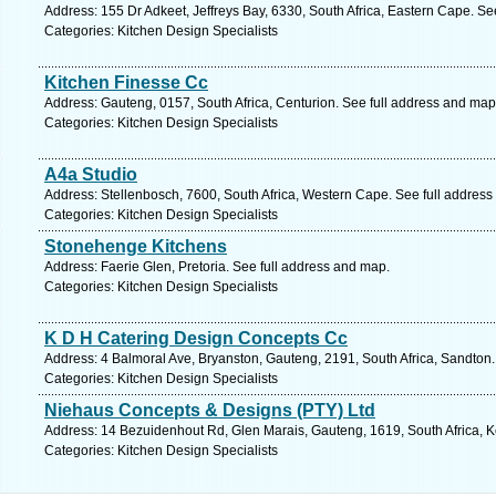
Address: 155 Dr Adkeet, Jeffreys Bay, 6330, South Africa, Eastern Cape. Se
Categories: Kitchen Design Specialists
Kitchen Finesse Cc
Address: Gauteng, 0157, South Africa, Centurion. See full address and map
Categories: Kitchen Design Specialists
A4a Studio
Address: Stellenbosch, 7600, South Africa, Western Cape. See full addres
Categories: Kitchen Design Specialists
Stonehenge Kitchens
Address: Faerie Glen, Pretoria. See full address and map.
Categories: Kitchen Design Specialists
K D H Catering Design Concepts Cc
Address: 4 Balmoral Ave, Bryanston, Gauteng, 2191, South Africa, Sandton.
Categories: Kitchen Design Specialists
Niehaus Concepts & Designs (PTY) Ltd
Address: 14 Bezuidenhout Rd, Glen Marais, Gauteng, 1619, South Africa, 
Categories: Kitchen Design Specialists