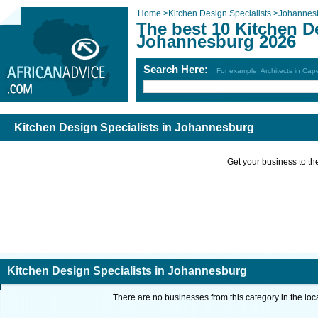
Home
>
Kitchen Design Specialists
>
Johannes
The best 10 Kitchen De
Johannesburg 2026
Search Here:
For example: Architects in Ca
Kitchen Design Specialists in Johannesburg
Get your business to the 
Kitchen Design Specialists in Johannesburg
There are no businesses from this category in the loc