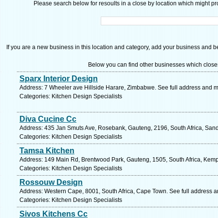
Please search below for resoults in a close by location which might pro
If you are a new business in this location and category, add your business and be 
Below you can find other businesses which close
Sparx Interior Design
Address: 7 Wheeler ave Hillside Harare, Zimbabwe. See full address and 
Categories: Kitchen Design Specialists
Diva Cucine Cc
Address: 435 Jan Smuts Ave, Rosebank, Gauteng, 2196, South Africa, Sand
Categories: Kitchen Design Specialists
Tamsa Kitchen
Address: 149 Main Rd, Brentwood Park, Gauteng, 1505, South Africa, Kemp
Categories: Kitchen Design Specialists
Rossouw Design
Address: Western Cape, 8001, South Africa, Cape Town. See full address 
Categories: Kitchen Design Specialists
Sivos Kitchens Cc