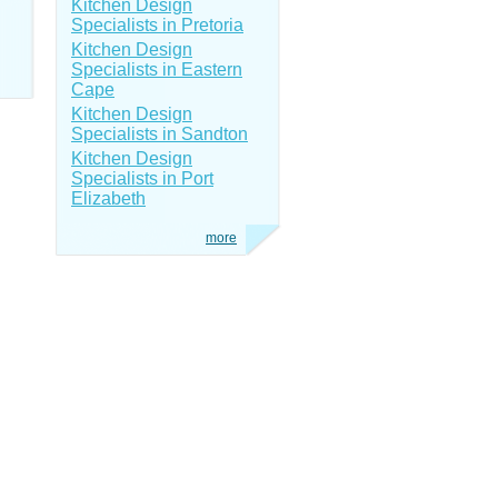
Kitchen Design
Specialists in Pretoria
Kitchen Design
Specialists in Eastern
Cape
Kitchen Design
Specialists in Sandton
Kitchen Design
Specialists in Port
Elizabeth
more