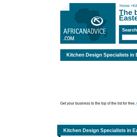
Home
>
Ki
The b
East
Searc
Kitchen Design Specialists in
Get your business to the top of the list for free,
Kitchen Design Specialists in 