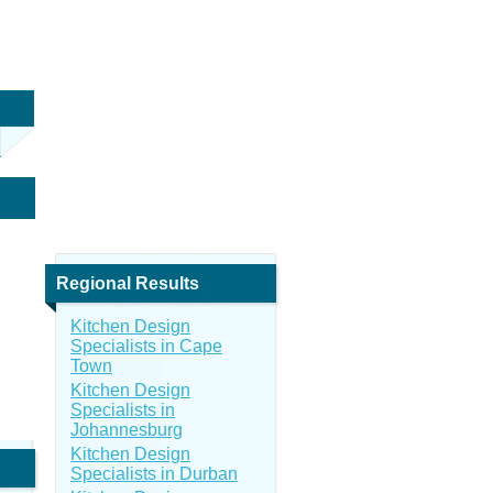
Regional Results
Kitchen Design
Specialists in Cape
Town
Kitchen Design
Specialists in
Johannesburg
Kitchen Design
Specialists in Durban