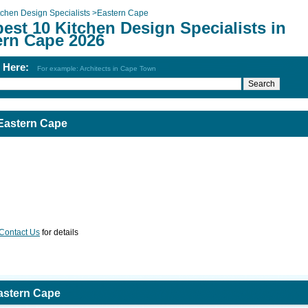
tchen Design Specialists
>
Eastern Cape
est 10 Kitchen Design Specialists in
ern Cape 2026
h Here:
For example: Architects in Cape Town
 Eastern Cape
Contact Us
for details
Eastern Cape