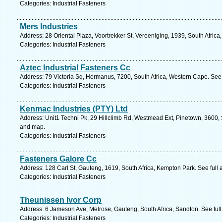
Categories: Industrial Fasteners
Mers Industries
Address: 28 Oriental Plaza, Voortrekker St, Vereeniging, 1939, South Afric
Categories: Industrial Fasteners
Aztec Industrial Fasteners Cc
Address: 79 Victoria Sq, Hermanus, 7200, South Africa, Western Cape. See
Categories: Industrial Fasteners
Kenmac Industries (PTY) Ltd
Address: Unit1 Techni Pk, 29 Hillclimb Rd, Westmead Ext, Pinetown, 3600, S
and map.
Categories: Industrial Fasteners
Fasteners Galore Cc
Address: 128 Carl St, Gauteng, 1619, South Africa, Kempton Park. See full
Categories: Industrial Fasteners
Theunissen Ivor Corp
Address: 6 Jameson Ave, Melrose, Gauteng, South Africa, Sandton. See ful
Categories: Industrial Fasteners