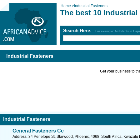
Home
>
Industrial Fasteners
The best 10 Industrial
Search Here:
For example: Architects in Ca
Industrial Fasteners
Get your business to the 
Industrial Fasteners
General Fasteners Cc
Address: 34 Penelope St, Starwood, Phoenix, 4068, South Africa, Kwazulu 