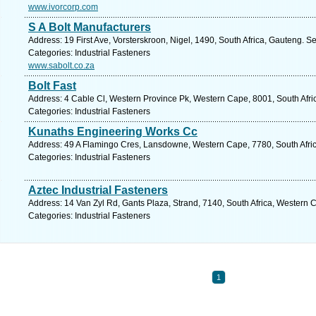
www.ivorcorp.com
S A Bolt Manufacturers
Address: 19 First Ave, Vorsterskroon, Nigel, 1490, South Africa, Gauteng. S
Categories: Industrial Fasteners
www.sabolt.co.za
Bolt Fast
Address: 4 Cable Cl, Western Province Pk, Western Cape, 8001, South Afri
Categories: Industrial Fasteners
Kunaths Engineering Works Cc
Address: 49 A Flamingo Cres, Lansdowne, Western Cape, 7780, South Afric
Categories: Industrial Fasteners
Aztec Industrial Fasteners
Address: 14 Van Zyl Rd, Gants Plaza, Strand, 7140, South Africa, Western 
Categories: Industrial Fasteners
1