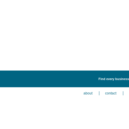
Find every business 
about
contact