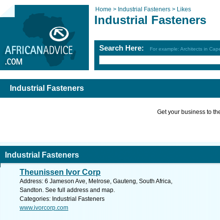
Home >
Industrial Fasteners >
Likes
Industrial Fasteners
Search Here:
For example: Architects in Ca
Industrial Fasteners
Get your business to the 
Industrial Fasteners
Theunissen Ivor Corp
Address: 6 Jameson Ave, Melrose, Gauteng, South Africa,
Sandton. See full address and map.
Categories: Industrial Fasteners
www.ivorcorp.com