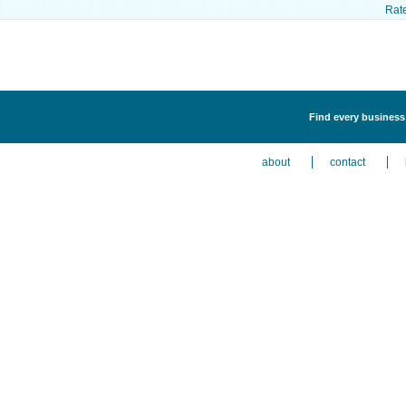
Rat
Find every business 
about
contact