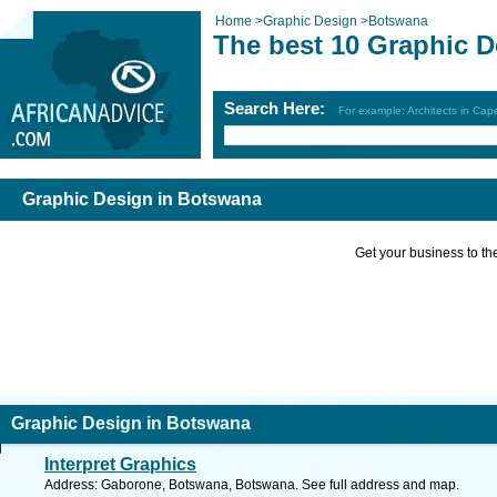
Home
>
Graphic Design
>
Botswana
The best 10 Graphic 
Search Here:
For example: Architects in Ca
Graphic Design in Botswana
Get your business to the 
Graphic Design in Botswana
Interpret Graphics
Address: Gaborone, Botswana, Botswana. See full address and map.