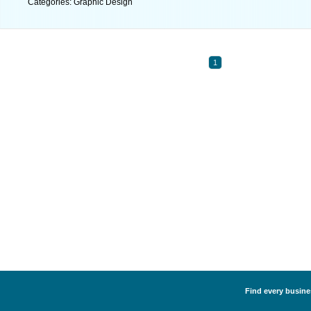
Categories: Graphic Design
1
Find every busine