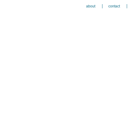
about
contact