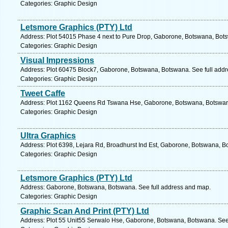
Categories: Graphic Design
Letsmore Graphics (PTY) Ltd
Address: Plot 54015 Phase 4 next to Pure Drop, Gaborone, Botswana, Bots
Categories: Graphic Design
Visual Impressions
Address: Plot 60475 Block7, Gaborone, Botswana, Botswana. See full add
Categories: Graphic Design
Tweet Caffe
Address: Plot 1162 Queens Rd Tswana Hse, Gaborone, Botswana, Botswana
Categories: Graphic Design
Ultra Graphics
Address: Plot 6398, Lejara Rd, Broadhurst Ind Est, Gaborone, Botswana, B
Categories: Graphic Design
Letsmore Graphics (PTY) Ltd
Address: Gaborone, Botswana, Botswana. See full address and map.
Categories: Graphic Design
Graphic Scan And Print (PTY) Ltd
Address: Plot 55 Unit55 Serwalo Hse, Gaborone, Botswana, Botswana. See