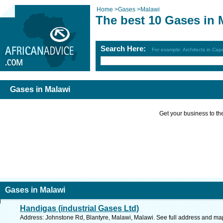
Home
>
Gases
>
Malawi
The best 10 Gases in 
Search Here:
For example: Architects in Ca
Gases in Malawi
Get your business to the 
Gases in Malawi
Handigas (industrial Gases Ltd)
Address: Johnstone Rd, Blantyre, Malawi, Malawi. See full address and ma