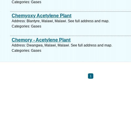
Categories: Gases
Chemyoxy Acetylene Plant
Address: Blantyre, Malawi, Malawi. See full address and map.
Categories: Gases
Chemory - Acetylene Plant
Address: Dwangwa, Malawi, Malawi. See full address and map.
Categories: Gases
1