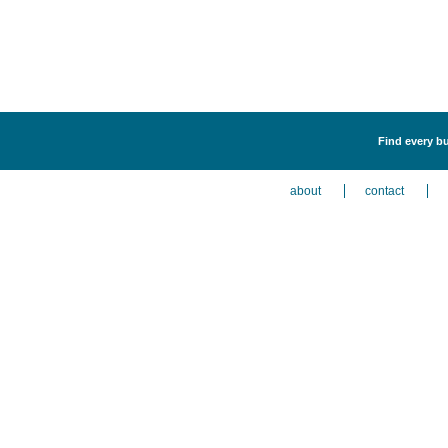
Find every bu
about
contact