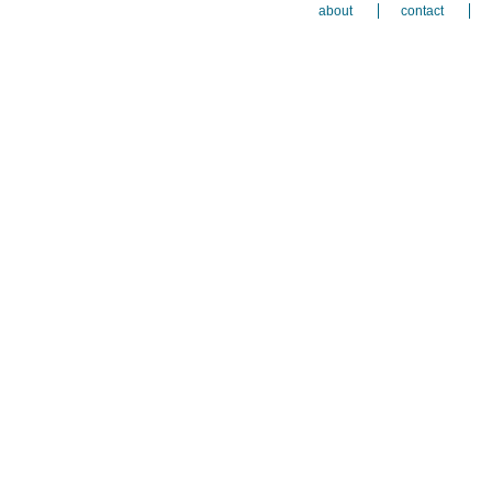
about
contact