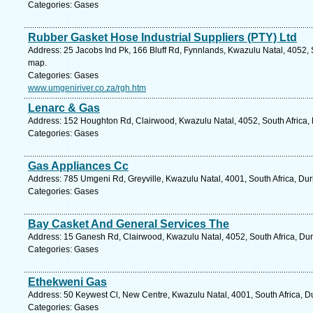
Categories: Gases
Rubber Gasket Hose Industrial Suppliers (PTY) Ltd
Address: 25 Jacobs Ind Pk, 166 Bluff Rd, Fynnlands, Kwazulu Natal, 4052, 
map.
Categories: Gases
www.umgeniriver.co.za/rgh.htm
Lenarc & Gas
Address: 152 Houghton Rd, Clairwood, Kwazulu Natal, 4052, South Africa, 
Categories: Gases
Gas Appliances Cc
Address: 785 Umgeni Rd, Greyville, Kwazulu Natal, 4001, South Africa, Du
Categories: Gases
Bay Casket And General Services The
Address: 15 Ganesh Rd, Clairwood, Kwazulu Natal, 4052, South Africa, Dur
Categories: Gases
Ethekweni Gas
Address: 50 Keywest Cl, New Centre, Kwazulu Natal, 4001, South Africa, D
Categories: Gases