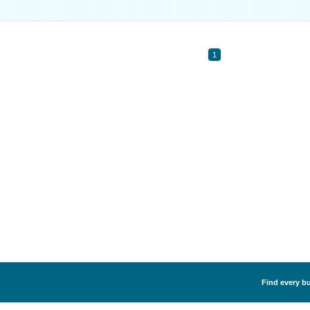
1
Find every bu