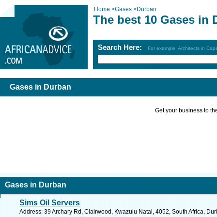
Home
>
Gases
>
Durban
The best 10 Gases in 
Search Here:
For example: Architects in Ca
Gases in Durban
Get your business to the 
Gases in Durban
Sims Oil Servers
Address: 39 Archary Rd, Clairwood, Kwazulu Natal, 4052, South Africa, Dur