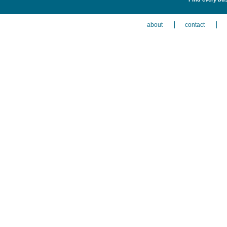
about
contact