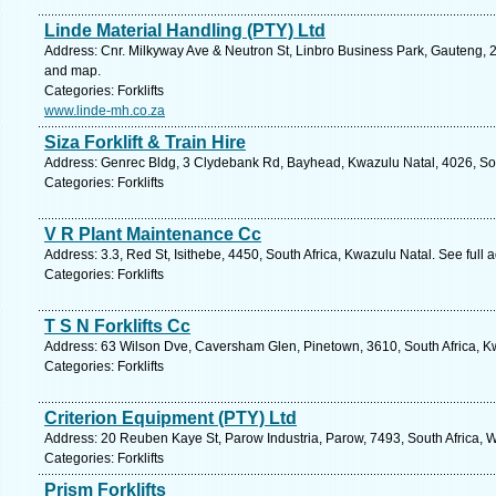
Linde Material Handling (PTY) Ltd
Address: Cnr. Milkyway Ave & Neutron St, Linbro Business Park, Gauteng, 2
and map.
Categories: Forklifts
www.linde-mh.co.za
Siza Forklift & Train Hire
Address: Genrec Bldg, 3 Clydebank Rd, Bayhead, Kwazulu Natal, 4026, Sou
Categories: Forklifts
V R Plant Maintenance Cc
Address: 3.3, Red St, Isithebe, 4450, South Africa, Kwazulu Natal. See full
Categories: Forklifts
T S N Forklifts Cc
Address: 63 Wilson Dve, Caversham Glen, Pinetown, 3610, South Africa, Kw
Categories: Forklifts
Criterion Equipment (PTY) Ltd
Address: 20 Reuben Kaye St, Parow Industria, Parow, 7493, South Africa, 
Categories: Forklifts
Prism Forklifts