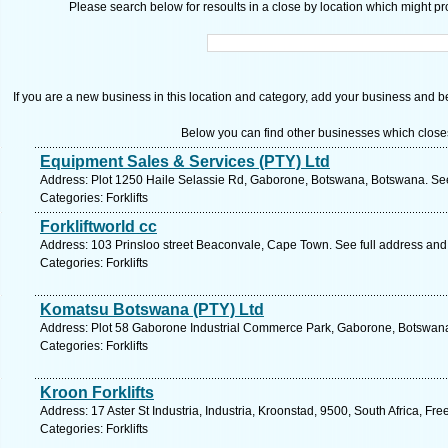
Please search below for resoults in a close by location which might pro
If you are a new business in this location and category, add your business and be 
Below you can find other businesses which close
Equipment Sales & Services (PTY) Ltd
Address: Plot 1250 Haile Selassie Rd, Gaborone, Botswana, Botswana. See
Categories: Forklifts
Forkliftworld cc
Address: 103 Prinsloo street Beaconvale, Cape Town. See full address an
Categories: Forklifts
Komatsu Botswana (PTY) Ltd
Address: Plot 58 Gaborone Industrial Commerce Park, Gaborone, Botswana
Categories: Forklifts
Kroon Forklifts
Address: 17 Aster St Industria, Industria, Kroonstad, 9500, South Africa, Fr
Categories: Forklifts