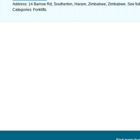
Address: 14 Barrow Rd, Southerton, Harare, Zimbabwe, Zimbabwe. See ful
Categories: Forklifts
Find every busi