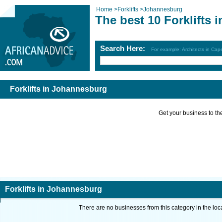
Home
>
Forklifts
>
Johannesburg
The best 10 Forklifts
Search Here:
For example: Architects in Ca
Forklifts in Johannesburg
Get your business to the 
Forklifts in Johannesburg
There are no businesses from this category in the loc