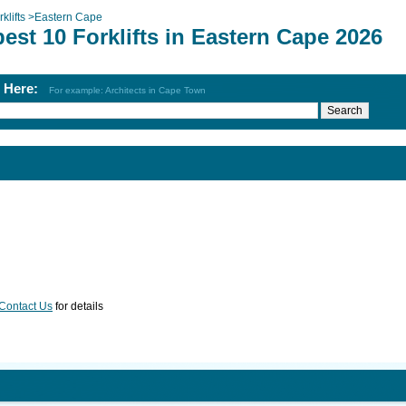
klifts
>
Eastern Cape
est 10 Forklifts in Eastern Cape 2026
h Here:
For example: Architects in Cape Town
Contact Us
for details