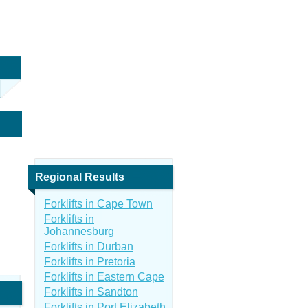
Regional Results
Forklifts in Cape Town
Forklifts in
Johannesburg
Forklifts in Durban
Forklifts in Pretoria
Forklifts in Eastern Cape
Forklifts in Sandton
Forklifts in Port Elizabeth