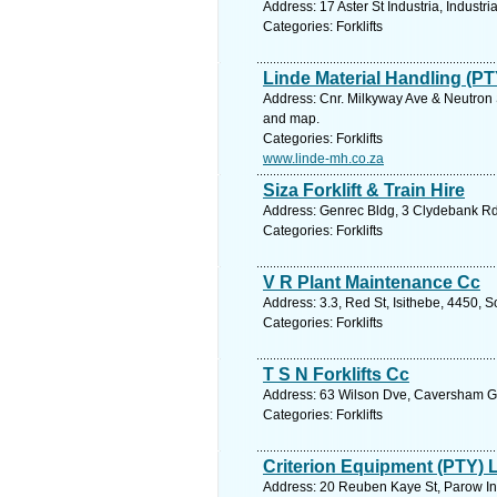
Address: 17 Aster St Industria, Industr
Categories: Forklifts
Linde Material Handling (PT
Address: Cnr. Milkyway Ave & Neutron S
and map.
Categories: Forklifts
www.linde-mh.co.za
Siza Forklift & Train Hire
Address: Genrec Bldg, 3 Clydebank Rd,
Categories: Forklifts
V R Plant Maintenance Cc
Address: 3.3, Red St, Isithebe, 4450, 
Categories: Forklifts
T S N Forklifts Cc
Address: 63 Wilson Dve, Caversham Gle
Categories: Forklifts
Criterion Equipment (PTY) 
Address: 20 Reuben Kaye St, Parow Ind