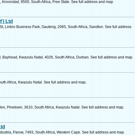
ia, Kroonstad, 9500, South Africa, Free State. See full address and map.
Y) Ltd
t, Linbro Business Park, Gauteng, 2065, South Africa, Sandton. See full address
 Bayhead, Kwazulu Natal, 4026, South Africa, Durban. See full address and map.
South Africa, Kwazulu Natal. See full address and map.
n, Pinetown, 3610, South Africa, Kwazulu Natal. See full address and map.
Ltd
ustria, Parow, 7493, South Africa, Western Cape. See full address and map.