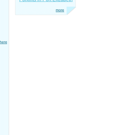
more
here