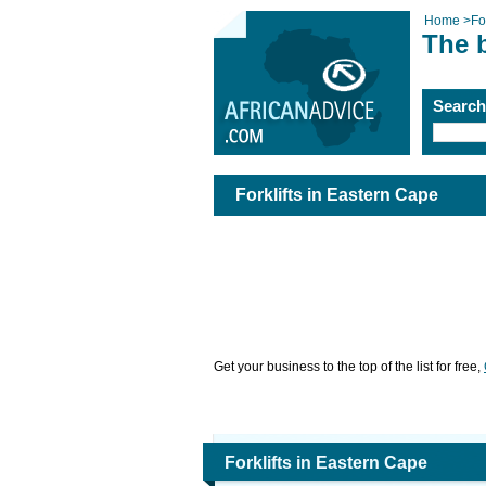
Home
>
For
The b
Searc
Forklifts in Eastern Cape
Get your business to the top of the list for free,
Forklifts in Eastern Cape