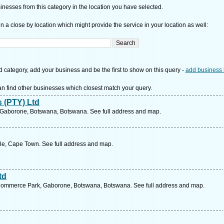
nesses from this category in the location you have selected.
n a close by location which might provide the service in your location as well:
d category, add your business and be the first to show on this query -
add business 
n find other businesses which closest match your query.
 (PTY) Ltd
, Gaborone, Botswana, Botswana. See full address and map.
le, Cape Town. See full address and map.
td
 Commerce Park, Gaborone, Botswana, Botswana. See full address and map.