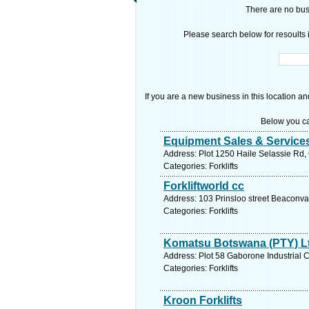
There are no busi
Please search below for resoults i
If you are a new business in this location an
Below you ca
Equipment Sales & Services
Address: Plot 1250 Haile Selassie Rd
Categories: Forklifts
Forkliftworld cc
Address: 103 Prinsloo street Beaconva
Categories: Forklifts
Komatsu Botswana (PTY) L
Address: Plot 58 Gaborone Industrial
Categories: Forklifts
Kroon Forklifts