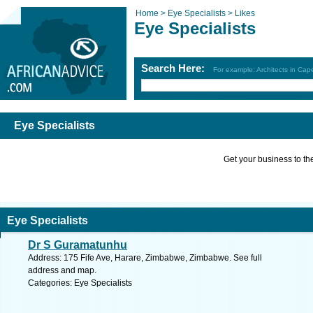
Home >
Eye Specialists >
Likes
Eye Specialists
Search Here:
For example: Architects in Ca
Eye Specialists
Get your business to the 
Eye Specialists
Dr S Guramatunhu
Address: 175 Fife Ave, Harare, Zimbabwe, Zimbabwe. See full
address and map.
Categories: Eye Specialists