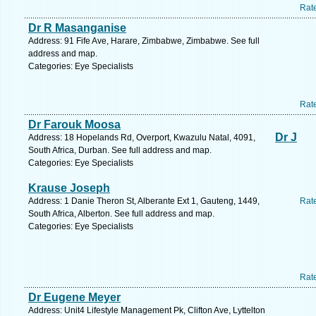
Rat
Dr R Masanganise
Address: 91 Fife Ave, Harare, Zimbabwe, Zimbabwe. See full
address and map.
Categories: Eye Specialists
Rat
Dr Farouk Moosa
Dr J
Address: 18 Hopelands Rd, Overport, Kwazulu Natal, 4091,
South Africa, Durban. See full address and map.
Categories: Eye Specialists
Krause Joseph
Address: 1 Danie Theron St, Alberante Ext 1, Gauteng, 1449,
Rat
South Africa, Alberton. See full address and map.
Categories: Eye Specialists
Rat
Dr Eugene Meyer
Address: Unit4 Lifestyle Management Pk, Clifton Ave, Lyttelton