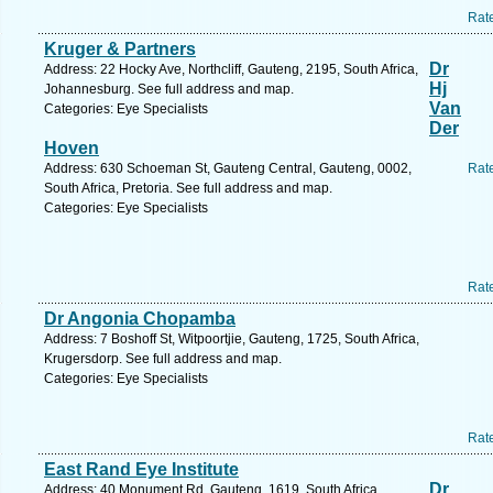
Rat
Kruger & Partners
Dr
Address: 22 Hocky Ave, Northcliff, Gauteng, 2195, South Africa,
Hj
Johannesburg. See full address and map.
Van
Categories: Eye Specialists
Der
Hoven
Address: 630 Schoeman St, Gauteng Central, Gauteng, 0002,
Rat
South Africa, Pretoria. See full address and map.
Categories: Eye Specialists
Rat
Dr Angonia Chopamba
Address: 7 Boshoff St, Witpoortjie, Gauteng, 1725, South Africa,
Krugersdorp. See full address and map.
Categories: Eye Specialists
Rat
East Rand Eye Institute
Dr
Address: 40 Monument Rd, Gauteng, 1619, South Africa,