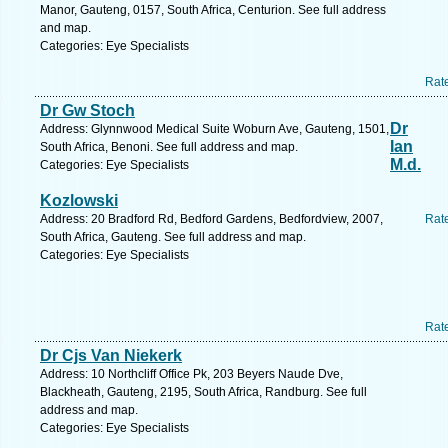
Manor, Gauteng, 0157, South Africa, Centurion. See full address
and map.
Categories: Eye Specialists
Rat
Dr Gw Stoch
Dr
Address: Glynnwood Medical Suite Woburn Ave, Gauteng, 1501,
Ian
South Africa, Benoni. See full address and map.
M.d.
Categories: Eye Specialists
Kozlowski
Address: 20 Bradford Rd, Bedford Gardens, Bedfordview, 2007,
Rat
South Africa, Gauteng. See full address and map.
Categories: Eye Specialists
Rat
Dr Cjs Van Niekerk
Address: 10 Northcliff Office Pk, 203 Beyers Naude Dve,
Blackheath, Gauteng, 2195, South Africa, Randburg. See full
address and map.
Categories: Eye Specialists