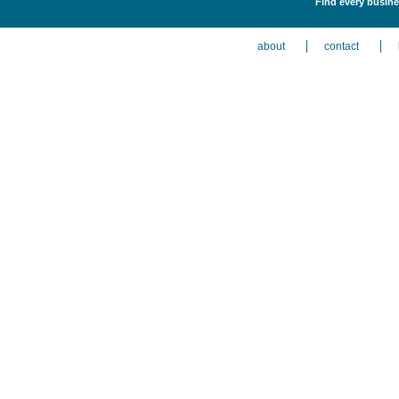
Find every busines
about
contact