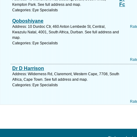
Fc
Kempton Park. See full address and map.
Categories: Eye Specialists
Qoboshiyane
Address: 10 Durdoc Ctr, 460 Anton Lembede St, Central,
Rat
Kwazulu Natal, 4001, South Africa, Durban. See full address and
map.
Categories: Eye Specialists
Rat
Dr D Harrison
Address: Wilderness Rd, Claremont, Western Cape, 7708, South
Africa, Cape Town. See full address and map.
Categories: Eye Specialists
Rat