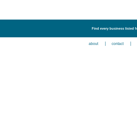
Find every business listed 
about
contact