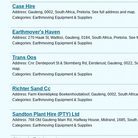
Case Hire
Address: Gauteng, 0002, South Africa, Pretoria. See full address and map.
Categories: Earthmoving Equipment & Supplies
Earthmover's Haven
Address: 270 Haak St, Waltloo, Gauteng, 0184, South Africa, Pretoria. See 
Categories: Earthmoving Equipment & Supplies
Trans Oos
Address: Cnr. Derdepoort St & Stormberg Rd, Eersterust, Gauteng, 0022, Sou
map.
Categories: Earthmoving Equipment & Supplies
Richter Sand Cc
Address: Farm Kleinklipkop Boekenhoutskloof, Gauteng, 0002, South Africa,
Categories: Earthmoving Equipment & Supplies
Sandton Plant Hire (PTY) Ltd
Address: 768 Old Gauteng Main Rd, Halfway House, Midrand, 1685, South Af
Categories: Earthmoving Equipment & Supplies