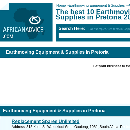
Home
>
Earthmoving Equipment & Supplies
>
P
The best 10 Earthmov
Supplies in Pretoria 2
Search Here:
For example: Architects in Ca
Earthmoving Equipment & Supplies in Pretoria
Get your business to the 
Earthmoving Equipment & Supplies in Pretoria
Replacement Spares Unlimited
Address: 313 Keith St, Waterkloof Glen, Gauteng, 1081, South Africa, Pretor