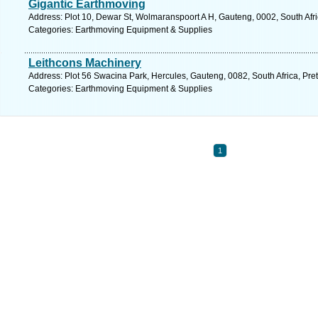
Gigantic Earthmoving
Address: Plot 10, Dewar St, Wolmaranspoort A H, Gauteng, 0002, South Afric
Categories: Earthmoving Equipment & Supplies
Leithcons Machinery
Address: Plot 56 Swacina Park, Hercules, Gauteng, 0082, South Africa, Pret
Categories: Earthmoving Equipment & Supplies
1