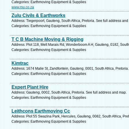
Categories: Earthmoving Equipment & Supplies
www.rsu.co.za
Zulu Civils & Earthworks
Address: Tiegerpoort, Gauteng, South Africa, Pretoria. See full address and
Categories: Earthmoving Equipment & Supplies
T C B Machine Moving & Rigging
Address: Plot 118, Melt Marais Rd, Wonderboom A H, Gauteng, 0182, South A
Categories: Earthmoving Equipment & Supplies
Kimtrac
Address: 1674 Malie St, Zandfontein, Gauteng, 0001, South Africa, Pretoria
Categories: Earthmoving Equipment & Supplies
Expert Plant Hire
Address: Gauteng, 0002, South Africa, Pretoria. See full address and map.
Categories: Earthmoving Equipment & Supplies
Leithcons Earthmoving Cc
Address: Plot 55 Swazina Park, Hercules, Gauteng, 0082, South Africa, Pret
Categories: Earthmoving Equipment & Supplies