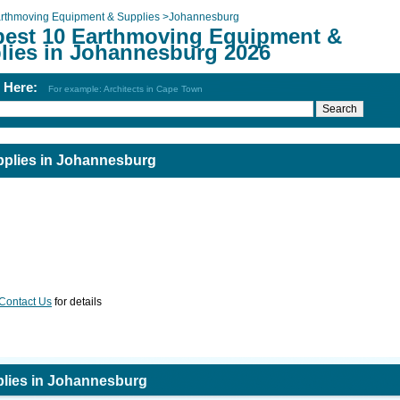
rthmoving Equipment & Supplies
>
Johannesburg
best 10 Earthmoving Equipment &
lies in Johannesburg 2026
h Here:
For example: Architects in Cape Town
plies in Johannesburg
Contact Us
for details
lies in Johannesburg