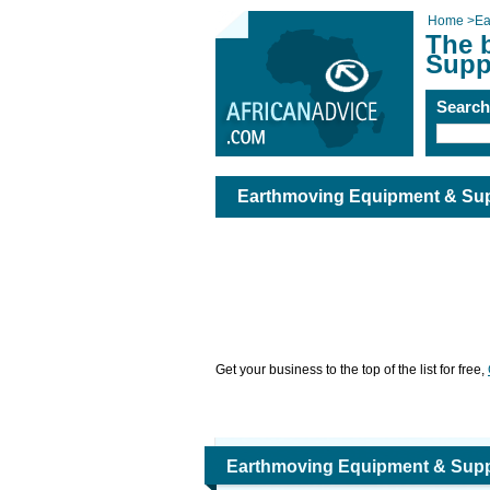
Home
>
Ea
The 
Supp
Searc
Earthmoving Equipment & Sup
Get your business to the top of the list for free,
Earthmoving Equipment & Supp