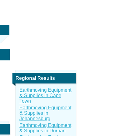
Regional Results
Earthmoving Equipment
& Supplies in Cape
Town
Earthmoving Equipment
& Supplies in
Johannesburg
Earthmoving Equipment
& Supplies in Durban