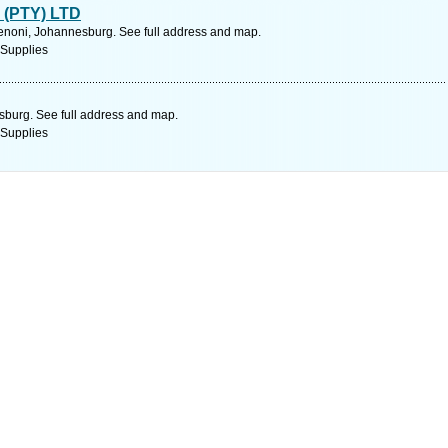
(PTY) LTD
noni, Johannesburg. See full address and map.
 Supplies
sburg. See full address and map.
 Supplies