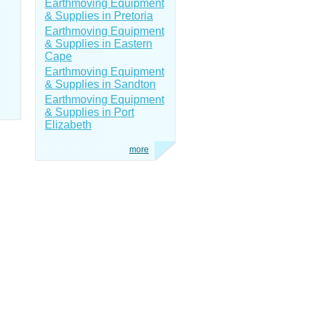
Earthmoving Equipment
& Supplies in Pretoria
Earthmoving Equipment
& Supplies in Eastern
Cape
Earthmoving Equipment
& Supplies in Sandton
Earthmoving Equipment
& Supplies in Port
Elizabeth
more