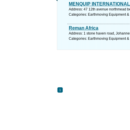
MENQUIP INTERNATIONAL 
Address: 47 12th avenue northmead be
Categories: Earthmoving Equipment &
Reman Africa
Address: 1 stone haven road, Johanne
Categories: Earthmoving Equipment &
1