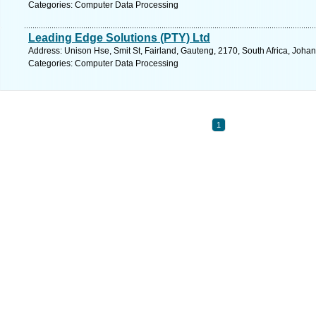
Categories: Computer Data Processing
Leading Edge Solutions (PTY) Ltd
Address: Unison Hse, Smit St, Fairland, Gauteng, 2170, South Africa, Joha
Categories: Computer Data Processing
1