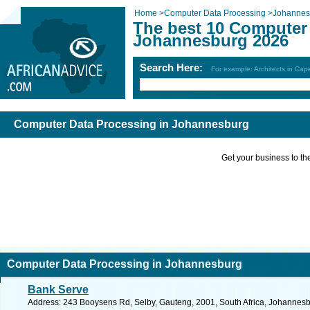
Home
>
Computer Data Processing
>
Johannes
The best 10 Computer 
Johannesburg 2026
Search Here:
For example: Architects in Ca
Computer Data Processing in Johannesburg
Get your business to the 
Computer Data Processing in Johannesburg
Bank Serve
Address: 243 Booysens Rd, Selby, Gauteng, 2001, South Africa, Johannesb