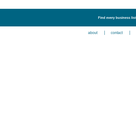
Find every business lis
about
contact