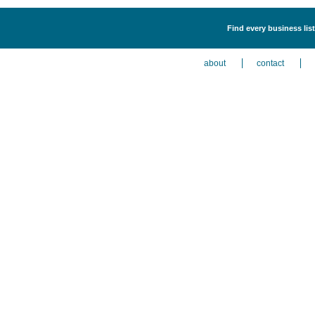
Find every business lis
about
contact