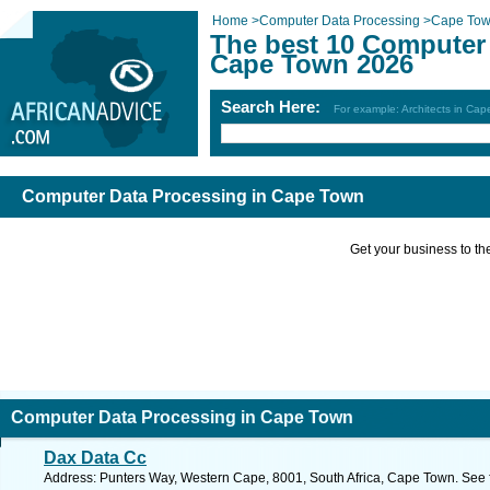
Home
>
Computer Data Processing
>
Cape To
The best 10 Computer 
Cape Town 2026
Search Here:
For example: Architects in Ca
Computer Data Processing in Cape Town
Get your business to the 
Computer Data Processing in Cape Town
Dax Data Cc
Address: Punters Way, Western Cape, 8001, South Africa, Cape Town. See 