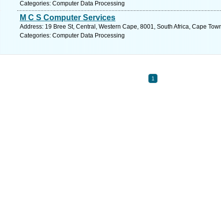
Categories: Computer Data Processing
M C S Computer Services
Address: 19 Bree St, Central, Western Cape, 8001, South Africa, Cape Tow
Categories: Computer Data Processing
1