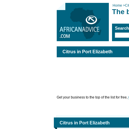
Home
>
Ci
The b
Searc
Citrus in Port Elizabeth
Get your business to the top of the list for free,
Citrus in Port Elizabeth