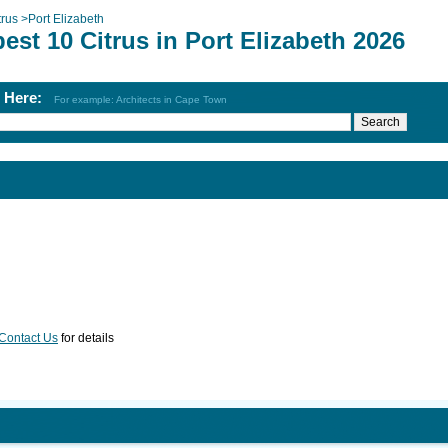
trus
>
Port Elizabeth
est 10 Citrus in Port Elizabeth 2026
h Here:
For example: Architects in Cape Town
Contact Us
for details