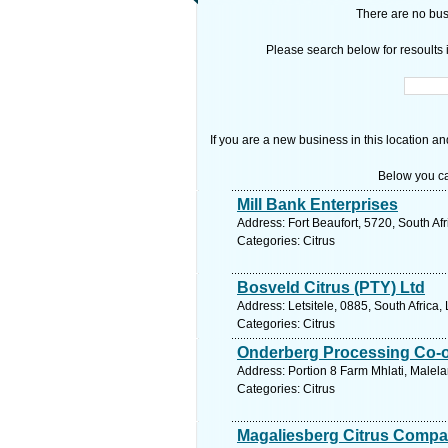
There are no busi
Please search below for resoults i
If you are a new business in this location an
Below you ca
Mill Bank Enterprises
Address: Fort Beaufort, 5720, South Af
Categories: Citrus
Bosveld Citrus (PTY) Ltd
Address: Letsitele, 0885, South Africa
Categories: Citrus
Onderberg Processing Co-o
Address: Portion 8 Farm Mhlati, Malel
Categories: Citrus
Magaliesberg Citrus Compa