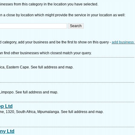
nesses from this category in the location you have selected.
n a close by location which might provide the service in your location as well:
d category, add your business and be the first to show on this query -
add business 
n find other businesses which closest match your query.
rica, Eastern Cape. See full address and map.
, Limpopo. See full address and map.
p Ltd
ane, 1320, South Africa, Mpumalanga. See full address and map.
ny Ltd