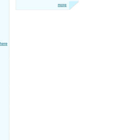
more
here