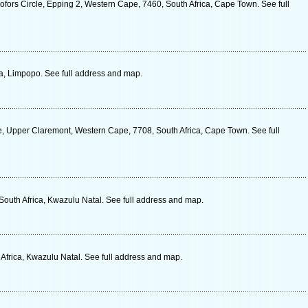
ofors Circle, Epping 2, Western Cape, 7460, South Africa, Cape Town. See full
ca, Limpopo. See full address and map.
e, Upper Claremont, Western Cape, 7708, South Africa, Cape Town. See full
uth Africa, Kwazulu Natal. See full address and map.
Africa, Kwazulu Natal. See full address and map.