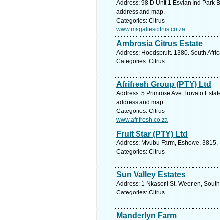
Address: 98 D Unit 1 Esvian Ind Park B
address and map.
Categories: Citrus
www.magaliescitrus.co.za
Ambrosia Citrus Estate
Address: Hoedspruit, 1380, South Afri
Categories: Citrus
Afrifresh Group (PTY) Ltd
Address: 5 Primrose Ave Trovato Estat
address and map.
Categories: Citrus
www.afrifresh.co.za
Fruit Star (PTY) Ltd
Address: Mvubu Farm, Eshowe, 3815, So
Categories: Citrus
Sun Valley Estates
Address: 1 Nkaseni St, Weenen, South 
Categories: Citrus
Manderlyn Farm