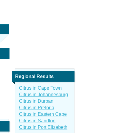
Regional Results
Citrus in Cape Town
Citrus in Johannesburg
Citrus in Durban
Citrus in Pretoria
Citrus in Eastern Cape
Citrus in Sandton
Citrus in Port Elizabeth