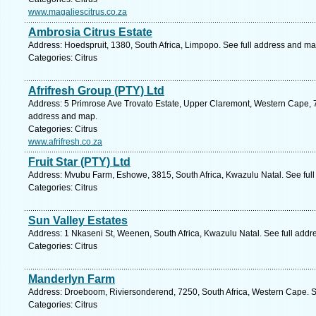
www.magaliescitrus.co.za
Ambrosia Citrus Estate
Address: Hoedspruit, 1380, South Africa, Limpopo. See full address and ma
Categories: Citrus
Afrifresh Group (PTY) Ltd
Address: 5 Primrose Ave Trovato Estate, Upper Claremont, Western Cape, 7
address and map.
Categories: Citrus
www.afrifresh.co.za
Fruit Star (PTY) Ltd
Address: Mvubu Farm, Eshowe, 3815, South Africa, Kwazulu Natal. See ful
Categories: Citrus
Sun Valley Estates
Address: 1 Nkaseni St, Weenen, South Africa, Kwazulu Natal. See full add
Categories: Citrus
Manderlyn Farm
Address: Droeboom, Riviersonderend, 7250, South Africa, Western Cape. S
Categories: Citrus