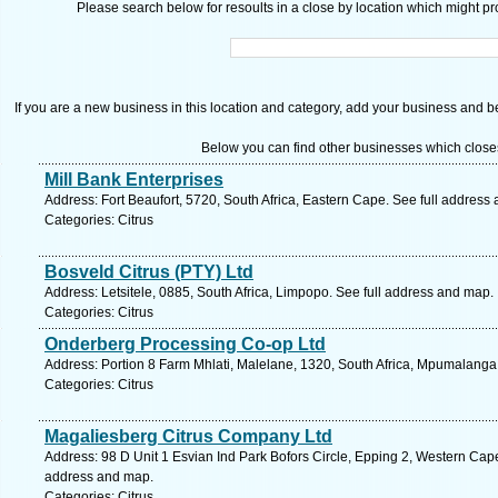
Please search below for resoults in a close by location which might pro
If you are a new business in this location and category, add your business and be 
Below you can find other businesses which close
Mill Bank Enterprises
Address: Fort Beaufort, 5720, South Africa, Eastern Cape. See full address
Categories: Citrus
Bosveld Citrus (PTY) Ltd
Address: Letsitele, 0885, South Africa, Limpopo. See full address and map.
Categories: Citrus
Onderberg Processing Co-op Ltd
Address: Portion 8 Farm Mhlati, Malelane, 1320, South Africa, Mpumalanga
Categories: Citrus
Magaliesberg Citrus Company Ltd
Address: 98 D Unit 1 Esvian Ind Park Bofors Circle, Epping 2, Western Cape
address and map.
Categories: Citrus