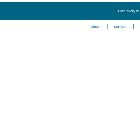
Find every bu
about
contact