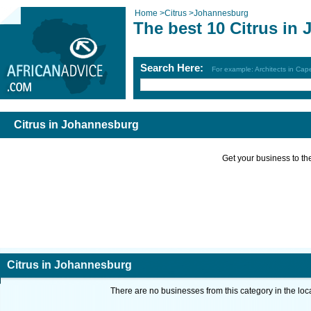
Home
>
Citrus
>
Johannesburg
The best 10 Citrus in
Search Here:
For example: Architects in Ca
Citrus in Johannesburg
Get your business to the 
Citrus in Johannesburg
There are no businesses from this category in the loc