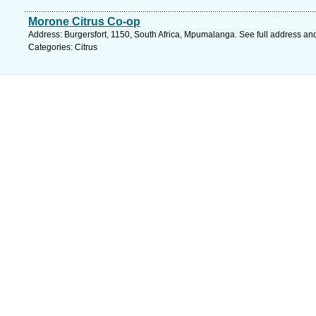
Morone Citrus Co-op
Address: Burgersfort, 1150, South Africa, Mpumalanga. See full address an
Categories: Citrus