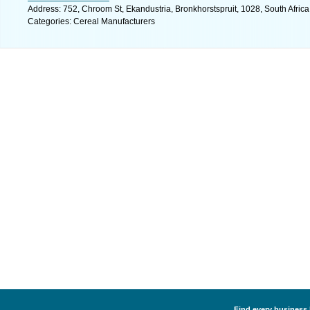
Address: 752, Chroom St, Ekandustria, Bronkhorstspruit, 1028, South Afric
Categories: Cereal Manufacturers
Find every business 