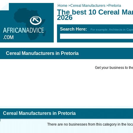
Home
>
Cereal Manufacturers
>
Pretoria
The best 10 Cereal Man
2026
Search Here:
For example: Architects in Ca
Cereal Manufacturers in Pretoria
Get your business to the 
Cereal Manufacturers in Pretoria
There are no businesses from this category in the loc