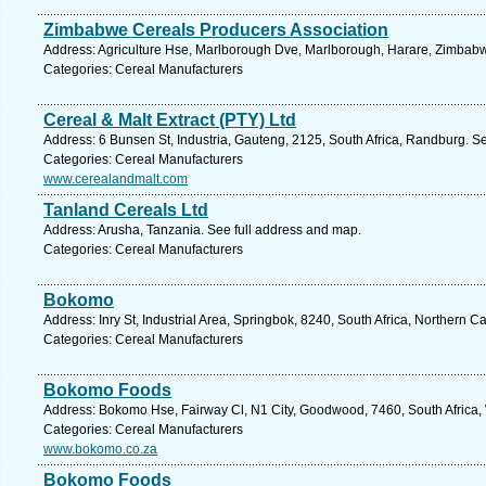
Zimbabwe Cereals Producers Association
Address: Agriculture Hse, Marlborough Dve, Marlborough, Harare, Zimbab
Categories: Cereal Manufacturers
Cereal & Malt Extract (PTY) Ltd
Address: 6 Bunsen St, Industria, Gauteng, 2125, South Africa, Randburg. S
Categories: Cereal Manufacturers
www.cerealandmalt.com
Tanland Cereals Ltd
Address: Arusha, Tanzania. See full address and map.
Categories: Cereal Manufacturers
Bokomo
Address: Inry St, Industrial Area, Springbok, 8240, South Africa, Northern 
Categories: Cereal Manufacturers
Bokomo Foods
Address: Bokomo Hse, Fairway Cl, N1 City, Goodwood, 7460, South Africa,
Categories: Cereal Manufacturers
www.bokomo.co.za
Bokomo Foods