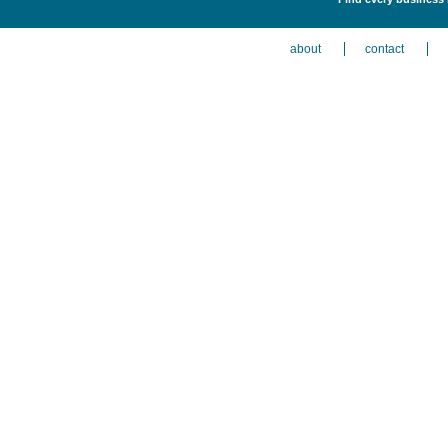
about
contact