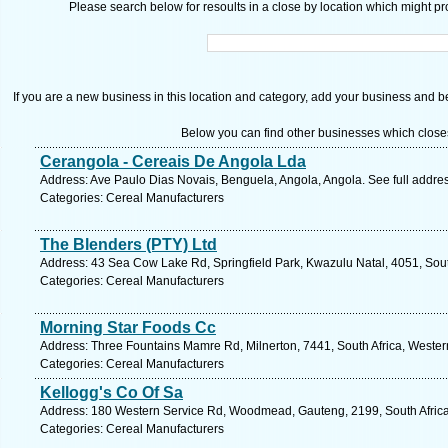
Please search below for resoults in a close by location which might pro
If you are a new business in this location and category, add your business and be 
Below you can find other businesses which close
Cerangola - Cereais De Angola Lda
Address: Ave Paulo Dias Novais, Benguela, Angola, Angola. See full addre
Categories: Cereal Manufacturers
The Blenders (PTY) Ltd
Address: 43 Sea Cow Lake Rd, Springfield Park, Kwazulu Natal, 4051, Sout
Categories: Cereal Manufacturers
Morning Star Foods Cc
Address: Three Fountains Mamre Rd, Milnerton, 7441, South Africa, Wester
Categories: Cereal Manufacturers
Kellogg's Co Of Sa
Address: 180 Western Service Rd, Woodmead, Gauteng, 2199, South Africa
Categories: Cereal Manufacturers